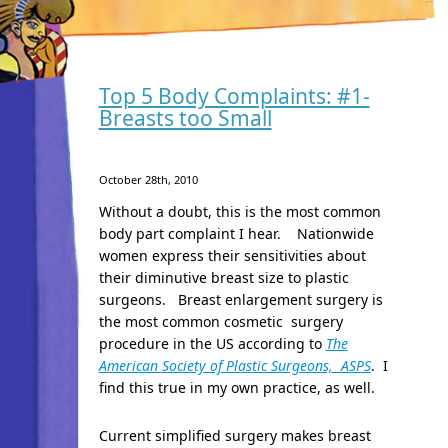
Top 5 Body Complaints: #1-
Breasts too Small
October 28th, 2010
Without a doubt, this is the most common
body part complaint I hear. Nationwide
women express their sensitivities about
their diminutive breast size to plastic
surgeons. Breast enlargement surgery is
the most common cosmetic surgery
procedure in the US according to
The
American Society of Plastic Surgeons, ASPS
. I
find this true in my own practice, as well.
Current simplified surgery makes breast