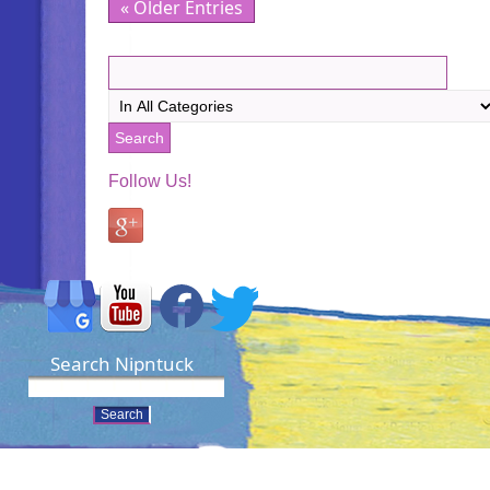
« Older Entries
Follow Us!
Search Nipntuck