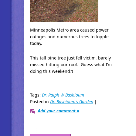
Minneapolis Metro area caused power
outages and numerous trees to topple
today.
This tall pine tree just fell victim, barely
missed hitting our roof. Guess what I’m
doing this weekend?!
Tags:
Dr. Ralph W Bashioum
Posted in
Dr. Bashioum's Garden
|
Add your comment »