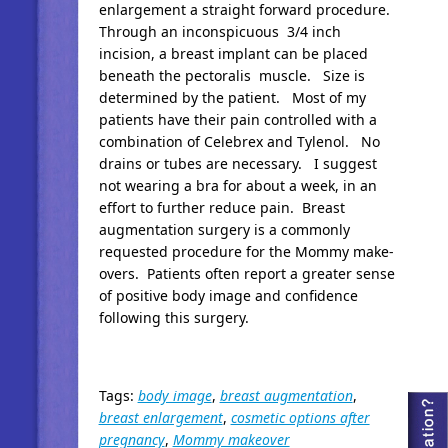
enlargement a straight forward procedure.
Through an inconspicuous 3/4 inch
incision, a breast implant can be placed
beneath the pectoralis muscle. Size is
determined by the patient. Most of my
patients have their pain controlled with a
combination of Celebrex and Tylenol. No
drains or tubes are necessary. I suggest
not wearing a bra for about a week, in an
effort to further reduce pain. Breast
augmentation surgery is a commonly
requested procedure for the Mommy make-
overs. Patients often report a greater sense
of positive body image and confidence
following this surgery.
Tags:
body image
,
breast augmentation
,
breast enlargement
,
cosmetic options after
pregnancy
,
Mommy makeover