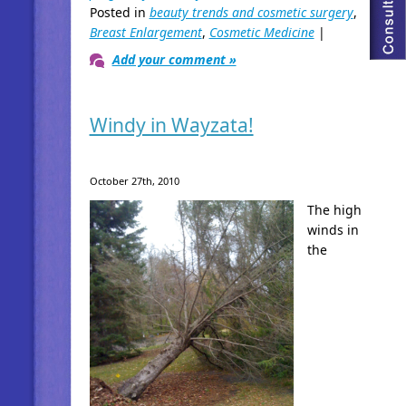
Posted in
beauty trends and cosmetic surgery
,
Breast Enlargement
,
Cosmetic Medicine
|
Add your comment »
Windy in Wayzata!
October 27th, 2010
The high
winds in
the