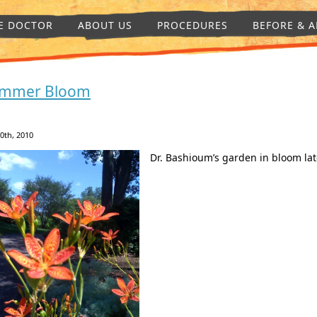
E DOCTOR
ABOUT US
PROCEDURES
BEFORE & A
mmer Bloom
30th, 2010
Dr. Bashioum’s garden in bloom late