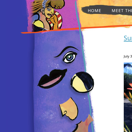
HOME
MEET TH
Su
July 