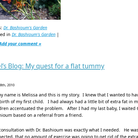
s:
Dr. Bashioum's Garden
ted in
Dr. Bashioum's Garden
|
Add your comment »
l’s Blog: My quest for a flat tummy
28th, 2010
y name is Melissa and this is my story. I knew that I wanted to ha
birth of my first child. I had always had a little bit of extra fat
dren accentuated the problem. After I had my last baby, I waited 
ioum based on a referral from a friend.
onsultation with Dr. Bashioum was exactly what I needed. He was 
ected, that no amount of exercise was going to get rid of the ex