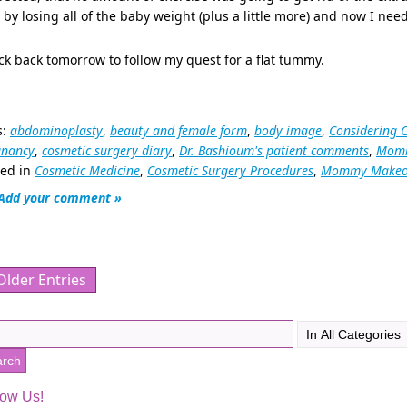
 by losing all of the baby weight (plus a little more) and now I need
k back tomorrow to follow my quest for a flat tummy.
s:
abdominoplasty
,
beauty and female form
,
body image
,
Considering 
gnancy
,
cosmetic surgery diary
,
Dr. Bashioum's patient comments
,
Momm
ted in
Cosmetic Medicine
,
Cosmetic Surgery Procedures
,
Mommy Makeo
Add your comment »
Older Entries
low Us!