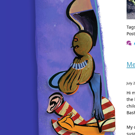
Tag
Pos
Me
July 
Hi m
the 
chil
Bash
My c
susp