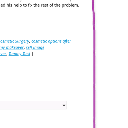
ed his help to fix the rest of the problem.
Cosmetic Surgery
,
cosmetic options after
y makeover
,
self image
ver
,
Tummy Tuck
|