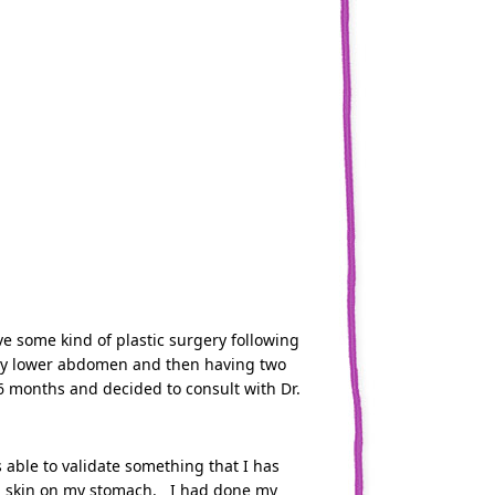
ve some kind of plastic surgery following
 in my lower abdomen and then having two
6 months and decided to consult with Dr.
able to validate something that I has
tra skin on my stomach. I had done my