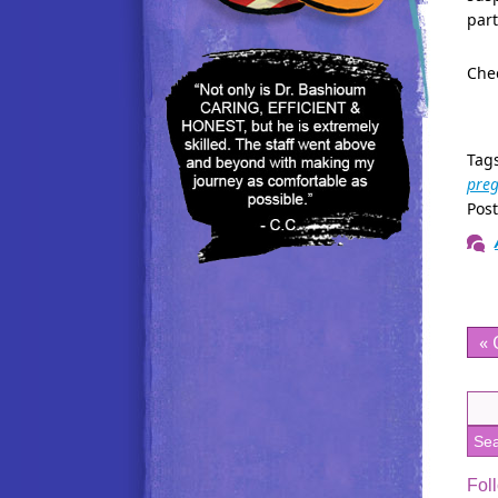
part
Chec
Tag
pre
Pos
« 
Fol