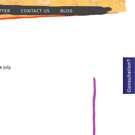
FTER
CONTACT US
BLOG
 July.