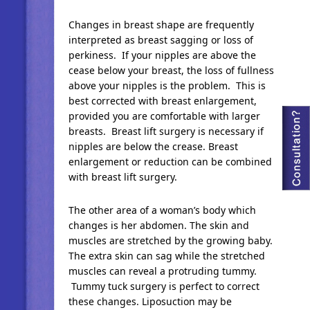
Changes in breast shape are frequently
interpreted as breast sagging or loss of
perkiness. If your nipples are above the
cease below your breast, the loss of fullness
above your nipples is the problem. This is
best corrected with breast enlargement,
provided you are comfortable with larger
breasts. Breast lift surgery is necessary if
nipples are below the crease. Breast
enlargement or reduction can be combined
with breast lift surgery.
The other area of a woman’s body which
changes is her abdomen. The skin and
muscles are stretched by the growing baby.
The extra skin can sag while the stretched
muscles can reveal a protruding tummy.
Tummy tuck surgery is perfect to correct
these changes. Liposuction may be