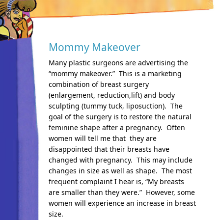
Mommy Makeover
Many plastic surgeons are advertising the
“mommy makeover.” This is a marketing
combination of breast surgery
(enlargement, reduction,lift) and body
sculpting (tummy tuck, liposuction). The
goal of the surgery is to restore the natural
feminine shape after a pregnancy. Often
women will tell me that they are
disappointed that their breasts have
changed with pregnancy. This may include
changes in size as well as shape. The most
frequent complaint I hear is, “My breasts
are smaller than they were.” However, some
women will experience an increase in breast
size.