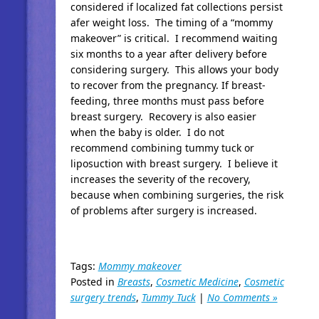
considered if localized fat collections persist
afer weight loss. The timing of a “mommy
makeover” is critical. I recommend waiting
six months to a year after delivery before
considering surgery. This allows your body
to recover from the pregnancy. If breast-
feeding, three months must pass before
breast surgery. Recovery is also easier
when the baby is older. I do not
recommend combining tummy tuck or
liposuction with breast surgery. I believe it
increases the severity of the recovery,
because when combining surgeries, the risk
of problems after surgery is increased.
Tags:
Mommy makeover
Posted in
Breasts
,
Cosmetic Medicine
,
Cosmetic
surgery trends
,
Tummy Tuck
|
No Comments »