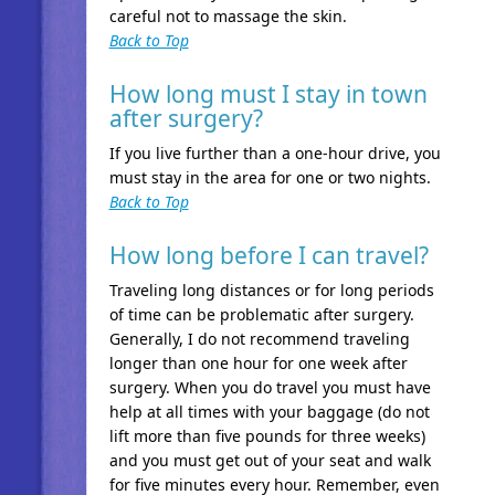
careful not to massage the skin.
Back to Top
How long must I stay in town
after surgery?
If you live further than a one-hour drive, you
must stay in the area for one or two nights.
Back to Top
How long before I can travel?
Traveling long distances or for long periods
of time can be problematic after surgery.
Generally, I do not recommend traveling
longer than one hour for one week after
surgery. When you do travel you must have
help at all times with your baggage (do not
lift more than five pounds for three weeks)
and you must get out of your seat and walk
for five minutes every hour. Remember, even