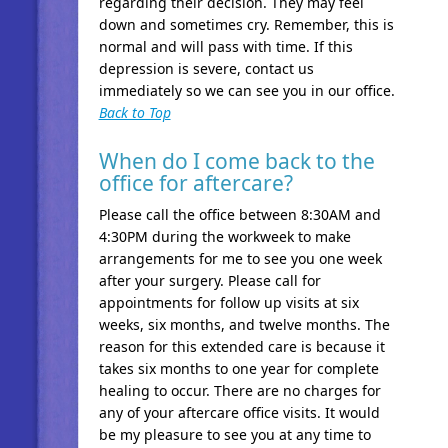
regarding their decision. They may feel
down and sometimes cry. Remember, this is
normal and will pass with time. If this
depression is severe, contact us
immediately so we can see you in our office.
Back to Top
When do I come back to the
office for aftercare?
Please call the office between 8:30AM and
4:30PM during the workweek to make
arrangements for me to see you one week
after your surgery. Please call for
appointments for follow up visits at six
weeks, six months, and twelve months. The
reason for this extended care is because it
takes six months to one year for complete
healing to occur. There are no charges for
any of your aftercare office visits. It would
be my pleasure to see you at any time to