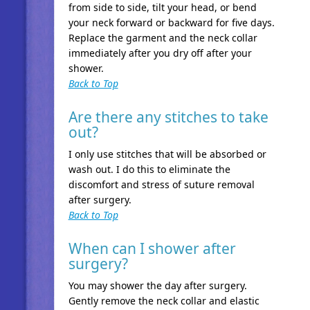
from side to side, tilt your head, or bend
your neck forward or backward for five days.
Replace the garment and the neck collar
immediately after you dry off after your
shower.
Back to Top
Are there any stitches to take
out?
I only use stitches that will be absorbed or
wash out. I do this to eliminate the
discomfort and stress of suture removal
after surgery.
Back to Top
When can I shower after
surgery?
You may shower the day after surgery.
Gently remove the neck collar and elastic