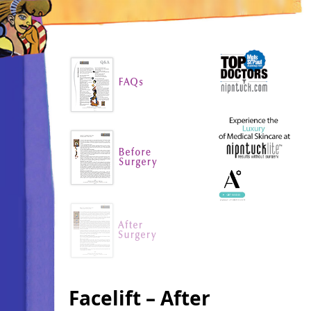
Facelift – After