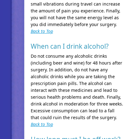
small vibrations during travel can increase
the amount of pain you experience. Finally,
you will not have the same energy level as
you did immediately before your surgery.
Back to Top
When can I drink alcohol?
Do not consume any alcoholic drinks
(including beer and wine) for 48 hours after
surgery. In addition, do not have any
alcoholic drinks while you are taking the
prescription pain pills. The alcohol can
interact with these medicines and lead to
serious health problems and death. Finally,
drink alcohol in moderation for three weeks.
Excessive consumption can lead to a fall
that could ruin the results of the surgery.
Back to Top