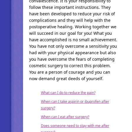
convalescence. It is your responsibility to
follow these important instructions. They
have been developed to reduce your risk of
complications and they will help with the
postoperative healing. Working together we
will succeed in our goal for you! What you
have accomplished is no small achievement.
You have not only overcome a sensitivity you
had with your physical appearance but also
you have overcome the fears of completing
cosmetic surgery to correct this problem.
You are a person of courage and you can
now demand great deeds of yourself.
What can I do to reduce the pain?
When can I take aspirin or ibuprofen after
surgery?
When can I eat after surgery?
Does someone need to stay with me after