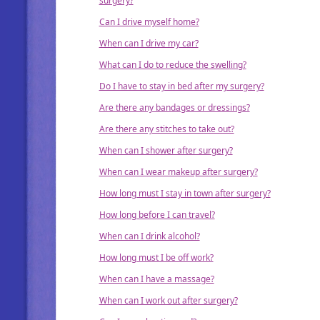
surgery?
Can I drive myself home?
When can I drive my car?
What can I do to reduce the swelling?
Do I have to stay in bed after my surgery?
Are there any bandages or dressings?
Are there any stitches to take out?
When can I shower after surgery?
When can I wear makeup after surgery?
How long must I stay in town after surgery?
How long before I can travel?
When can I drink alcohol?
How long must I be off work?
When can I have a massage?
When can I work out after surgery?