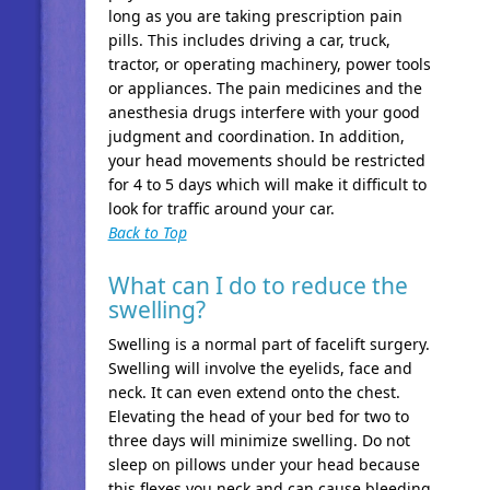
long as you are taking prescription pain
pills. This includes driving a car, truck,
tractor, or operating machinery, power tools
or appliances. The pain medicines and the
anesthesia drugs interfere with your good
judgment and coordination. In addition,
your head movements should be restricted
for 4 to 5 days which will make it difficult to
look for traffic around your car.
Back to Top
What can I do to reduce the
swelling?
Swelling is a normal part of facelift surgery.
Swelling will involve the eyelids, face and
neck. It can even extend onto the chest.
Elevating the head of your bed for two to
three days will minimize swelling. Do not
sleep on pillows under your head because
this flexes you neck and can cause bleeding.