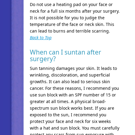
Do not use a heating pad on your face or
neck for a full six months after your surgery.
It is not possible for you to judge the
temperature of the face or neck skin. This
can lead to burns and terrible scarring.
Back to Top
When can I suntan after
surgery?
Sun tanning damages your skin. It leads to
wrinkling, discoloration, and superficial
growths. It can also lead to serious skin
cancer. For these reasons, I recommend you
use sun block with an SPF number of 15 or
greater at all times. A physical broad-
spectrum sun block works best. If you are
exposed to the sun, I recommend you
protect your face and neck for six weeks
with a hat and sun block. You must carefully
protect any scars from sun exposure with