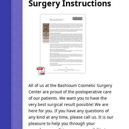
Surgery Instructions
All of us at the Bashioum Cosmetic Surgery
Center are proud of the postoperative care
of our patients. We want you to have the
very best surgical result possible! We are
here for you. If you have any questions of
any kind at any time, please call us. It is our
pleasure to help you through your