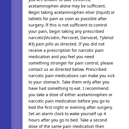
acetaminophen alone may be sufficient.
Begin taking acetaminophen elixir (liquid) or
tablets for pain as soon as possible after
surgery. If this is not sufficient to control
your pain, begin taking any prescribed
narcotic(Vicodin, Percocet, Darvocet, Tylenol
#3) pain pills as directed. If you did not
receive a prescription for narcotic pain
medication and you feel you need
something stronger for pain control, please
contact us as directed below. Prescribed
narcotic pain medications can make you sick
to your stomach. Take them only after you
have had something to eat. I recommend
you take a dose of either acetaminophen or
narcotic pain medication before you go to
bed the first night or evening after surgery.
Set an alarm clock to wake yourself up 4
hours after you go to bed. Take a second
dose of the same pain medication then