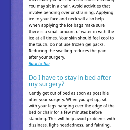
You may sit in a chair. Avoid activities that
involve bending over or straining. Applying
ice to your face and neck will also help.
When applying the ice bags make sure
there is a small amount of water in with the
ice at all times. Your skin should feel cool to
the touch. Do not use frozen gel packs.
Reducing the swelling reduces the pain
after your surgery.
Back to Top
Do I have to stay in bed after
my surgery?
Gently get out of bed as soon as possible
after your surgery. When you get up, sit
with your legs hanging over the edge of the
bed or chair for a few minutes before
standing. This will help avoid problems with
dizziness, light-headedness, and fainting.