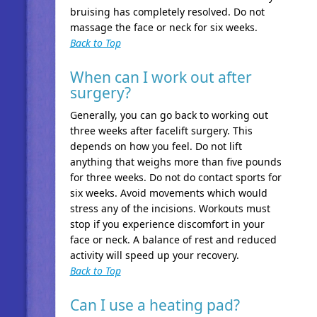
bruising has completely resolved. Do not
massage the face or neck for six weeks.
Back to Top
When can I work out after
surgery?
Generally, you can go back to working out
three weeks after facelift surgery. This
depends on how you feel. Do not lift
anything that weighs more than five pounds
for three weeks. Do not do contact sports for
six weeks. Avoid movements which would
stress any of the incisions. Workouts must
stop if you experience discomfort in your
face or neck. A balance of rest and reduced
activity will speed up your recovery.
Back to Top
Can I use a heating pad?