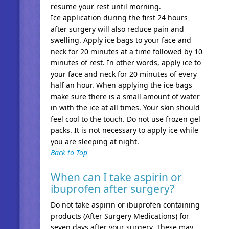
resume your rest until morning.
Ice application during the first 24 hours
after surgery will also reduce pain and
swelling. Apply ice bags to your face and
neck for 20 minutes at a time followed by 10
minutes of rest. In other words, apply ice to
your face and neck for 20 minutes of every
half an hour. When applying the ice bags
make sure there is a small amount of water
in with the ice at all times. Your skin should
feel cool to the touch. Do not use frozen gel
packs. It is not necessary to apply ice while
you are sleeping at night.
Back to Top
When can I take aspirin or
ibuprofen after surgery?
Do not take aspirin or ibuprofen containing
products (After Surgery Medications) for
seven days after your surgery. These may