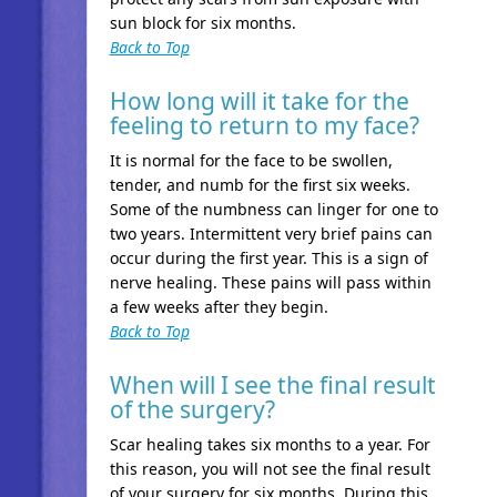
sun block for six months.
Back to Top
How long will it take for the
feeling to return to my face?
It is normal for the face to be swollen,
tender, and numb for the first six weeks.
Some of the numbness can linger for one to
two years. Intermittent very brief pains can
occur during the first year. This is a sign of
nerve healing. These pains will pass within
a few weeks after they begin.
Back to Top
When will I see the final result
of the surgery?
Scar healing takes six months to a year. For
this reason, you will not see the final result
of your surgery for six months. During this