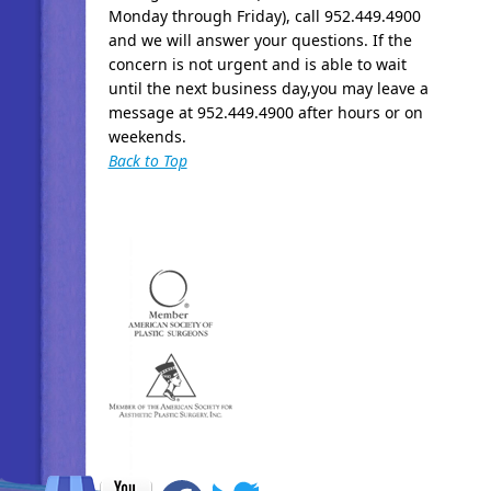
Monday through Friday), call 952.449.4900
and we will answer your questions. If the
concern is not urgent and is able to wait
until the next business day,you may leave a
message at 952.449.4900 after hours or on
weekends.
Back to Top