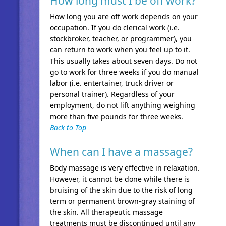
How long must I be off work?
How long you are off work depends on your
occupation. If you do clerical work (i.e.
stockbroker, teacher, or programmer), you
can return to work when you feel up to it.
This usually takes about seven days. Do not
go to work for three weeks if you do manual
labor (i.e. entertainer, truck driver or
personal trainer). Regardless of your
employment, do not lift anything weighing
more than five pounds for three weeks.
Back to Top
When can I have a massage?
Body massage is very effective in relaxation.
However, it cannot be done while there is
bruising of the skin due to the risk of long
term or permanent brown-gray staining of
the skin. All therapeutic massage
treatments must be discontinued until any