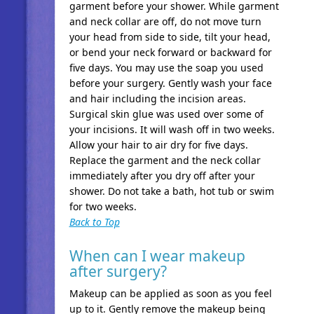
garment before your shower. While garment
and neck collar are off, do not move turn
your head from side to side, tilt your head,
or bend your neck forward or backward for
five days. You may use the soap you used
before your surgery. Gently wash your face
and hair including the incision areas.
Surgical skin glue was used over some of
your incisions. It will wash off in two weeks.
Allow your hair to air dry for five days.
Replace the garment and the neck collar
immediately after you dry off after your
shower. Do not take a bath, hot tub or swim
for two weeks.
Back to Top
When can I wear makeup
after surgery?
Makeup can be applied as soon as you feel
up to it. Gently remove the makeup being