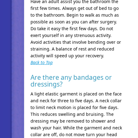
Have an adult assist you the bathroom the
first few times. Always get out of bed to go
to the bathroom. Begin to walk as much as
possible as soon as you can after surgery.
Do take it easy the first few days. Do not
exert yourself in any strenuous activity.
Avoid activities that involve bending over or
straining. A balance of rest and reduced
activity will speed up your recovery.
Back to Top
Are there any bandages or
dressings?
A light elastic garment is placed on the face
and neck for three to five days. A neck collar
to limit neck motion is placed for five days.
This reduces swelling and bruising. The
dressing may be removed to shower and
wash your hair. While the garment and neck
collar are off, do not move turn your head