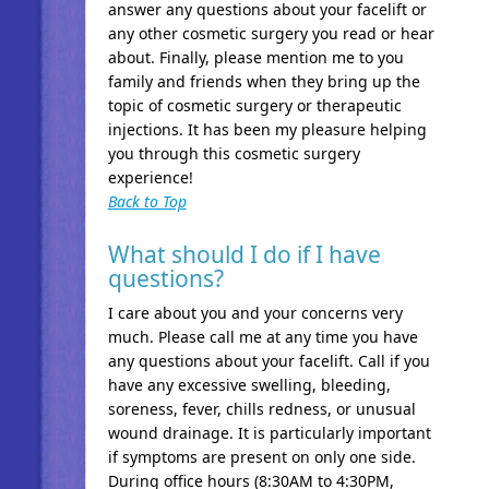
answer any questions about your facelift or
any other cosmetic surgery you read or hear
about. Finally, please mention me to you
family and friends when they bring up the
topic of cosmetic surgery or therapeutic
injections. It has been my pleasure helping
you through this cosmetic surgery
experience!
Back to Top
What should I do if I have
questions?
I care about you and your concerns very
much. Please call me at any time you have
any questions about your facelift. Call if you
have any excessive swelling, bleeding,
soreness, fever, chills redness, or unusual
wound drainage. It is particularly important
if symptoms are present on only one side.
During office hours (8:30AM to 4:30PM,