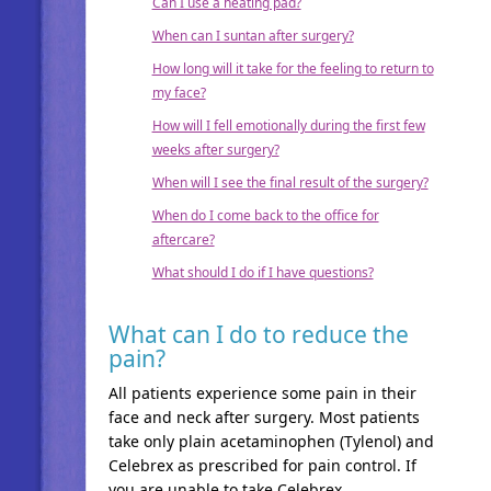
Can I use a heating pad?
When can I suntan after surgery?
How long will it take for the feeling to return to
my face?
How will I fell emotionally during the first few
weeks after surgery?
When will I see the final result of the surgery?
When do I come back to the office for
aftercare?
What should I do if I have questions?
What can I do to reduce the
pain?
All patients experience some pain in their
face and neck after surgery. Most patients
take only plain acetaminophen (Tylenol) and
Celebrex as prescribed for pain control. If
you are unable to take Celebrex,