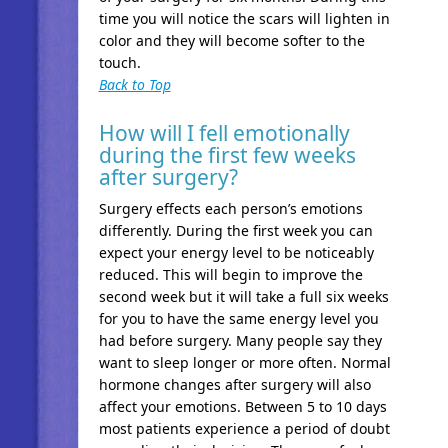
time you will notice the scars will lighten in
color and they will become softer to the
touch.
Back to Top
How will I fell emotionally
during the first few weeks
after surgery?
Surgery effects each person’s emotions
differently. During the first week you can
expect your energy level to be noticeably
reduced. This will begin to improve the
second week but it will take a full six weeks
for you to have the same energy level you
had before surgery. Many people say they
want to sleep longer or more often. Normal
hormone changes after surgery will also
affect your emotions. Between 5 to 10 days
most patients experience a period of doubt