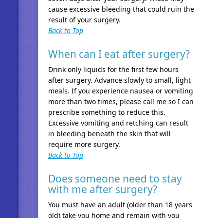
cause excessive bleeding that could ruin the
result of your surgery.
Back to Top
When can I eat after surgery?
Drink only liquids for the first few hours
after surgery. Advance slowly to small, light
meals. If you experience nausea or vomiting
more than two times, please call me so I can
prescribe something to reduce this.
Excessive vomiting and retching can result
in bleeding beneath the skin that will
require more surgery.
Back to Top
Does someone need to stay
with me after surgery?
You must have an adult (older than 18 years
old) take you home and remain with you