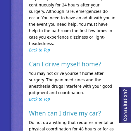
continuously for 24 hours after your
surgery. Although rare, emergencies do
occur. You need to have an adult with you in
the event you need help. You must have
help to the bathroom the first few times in
case you experience dizziness or light-
headedness.
Back to Top
Can I drive myself home?
You may not drive yourself home after
surgery. The pain medicines and the
anesthesia drugs interfere with your good
judgment and coordination.
Back to Top
When can I drive my car?
Do not do anything that requires mental or
physical coordination for 48 hours or for as