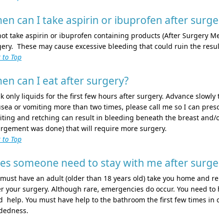
en can I take aspirin or ibuprofen after surge
ot take aspirin or ibuprofen containing products (After Surgery Me
ery. These may cause excessive bleeding that could ruin the resul
 to Top
en can I eat after surgery?
k only liquids for the first few hours after surgery. Advance slowly 
ea or vomiting more than two times, please call me so I can pres
ting and retching can result in bleeding beneath the breast and/o
rgement was done) that will require more surgery.
 to Top
es someone need to stay with me after surge
must have an adult (older than 18 years old) take you home and r
r your surgery. Although rare, emergencies do occur. You need to 
 help. You must have help to the bathroom the first few times in c
dedness.