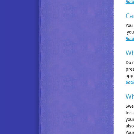
Back
Ca
You 
you
Back
Wh
Do n
pres
app
Back
Wh
Swel
tiss
your
also
Your