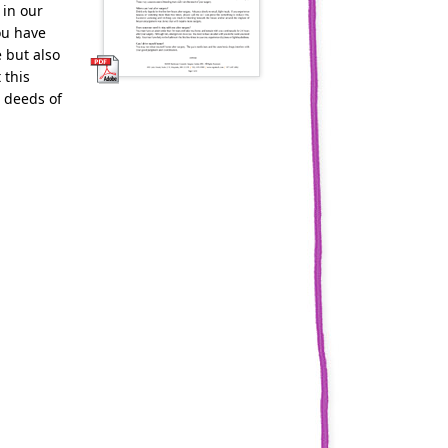
 in our
ou have
 but also
 this
 deeds of