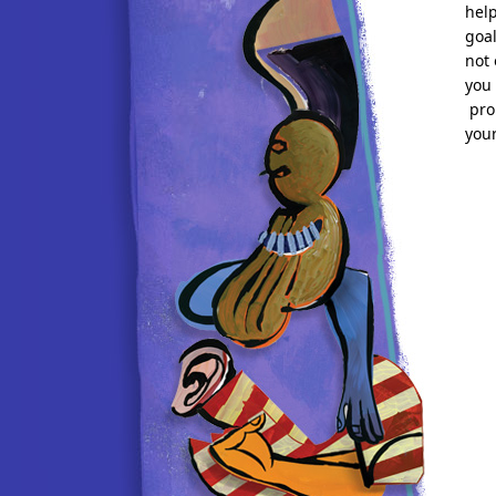
help
goa
not 
you 
pro
your