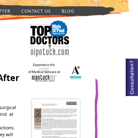
FTER
CONTACT US
BLOG
After
surgical
kind at
uctions.
ey will