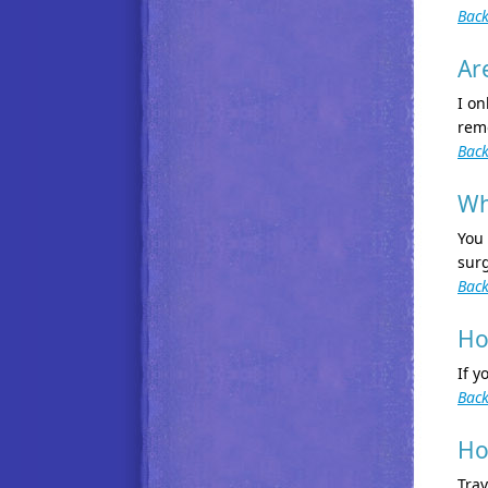
Back
Ar
I on
remo
Back
Wh
You
surg
Back
Ho
If y
Back
Ho
Trav