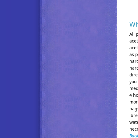
Wh
All 
acet
acet
as p
narc
narc
dire
you
medi
4 ho
morn
bags
brea
wate
nece
Back