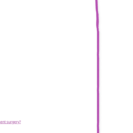
ment surgery?