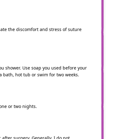
inate the discomfort and stress of suture
ou shower. Use soap you used before your
 a bath, hot tub or swim for two weeks.
 one or two nights.
 after surgery. Generally, I do not