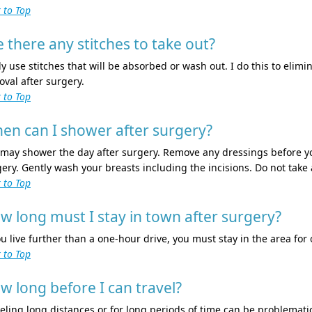
 to Top
e there any stitches to take out?
ly use stitches that will be absorbed or wash out. I do this to elim
val after surgery.
 to Top
en can I shower after surgery?
 may shower the day after surgery. Remove any dressings before y
ery. Gently wash your breasts including the incisions. Do not take
 to Top
w long must I stay in town after surgery?
ou live further than a one-hour drive, you must stay in the area for
 to Top
w long before I can travel?
eling long distances or for long periods of time can be problematic