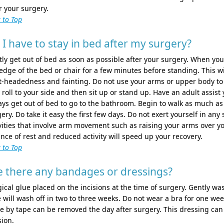
r your surgery.
 to Top
 I have to stay in bed after my surgery?
ly get out of bed as soon as possible after your surgery. When you
edge of the bed or chair for a few minutes before standing. This w
t-headedness and fainting. Do not use your arms or upper body to p
roll to your side and then sit up or stand up. Have an adult assist
ys get out of bed to go to the bathroom. Begin to walk as much as 
ery. Do take it easy the first few days. Do not exert yourself in any
vities that involve arm movement such as raising your arms over yo
nce of rest and reduced activity will speed up your recovery.
 to Top
e there any bandages or dressings?
ical glue placed on the incisions at the time of surgery. Gently w
 will wash off in two to three weeks. Do not wear a bra for one week
e by tape can be removed the day after surgery. This dressing can 
sion.