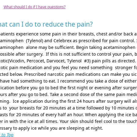
What should I do if I have questions?
at can I do to reduce the pain?
patients experience some pain in their breasts, chest and/or back a
aminophen (Tylenol) and Celebrex as prescribed for pain control. I
aminophen alone may be sufficient. Begin taking acetaminophen elix
ossible after surgery. If this is not sufficient to control your pain
otic(Vicodin, Percocet, Darvocet, Tylenol #3) pain pills as directed.
otic pain medication and you feel you need something stronger for
cted below. Prescribed narcotic pain medications can make you sic
 have had something to eat. I recommend you take a dose of eithe
cation before you go to bed the first night or evening after surge
urs after you go to bed. Take a second dose of the same pain medi
ing. Ice application during the first 24 hours after surgery will a
 to your breasts for 20 minutes at a time followed by 10 minutes of
sts for 20 minutes of every half an hour. When applying the ice 
r in with the ice at all times. Your skin should feel cool to the touc
ssary to apply ice while you are sleeping at night.
 to Top