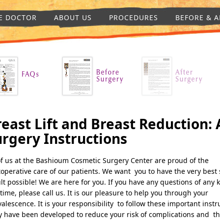
E DOCTOR
ABOUT US
PROCEDURES
BEFORE & A
east Lift and Breast Reduction: 
urgery Instructions
of us at the Bashioum Cosmetic Surgery Center are proud of the
operative care of our patients. We want you to have the very best 
lt possible! We are here for you. If you have any questions of any 
time, please call us. It is our pleasure to help you through your
alescence. It is your responsibility to follow these important instr
 have been developed to reduce your risk of complications and th