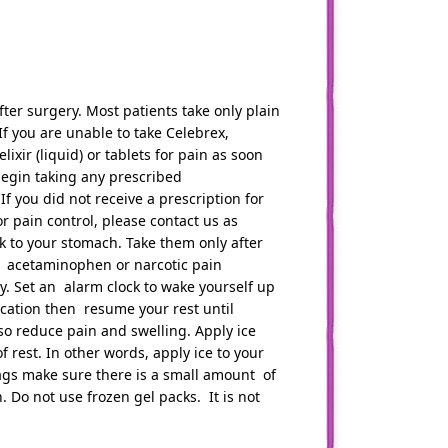
fter surgery. Most patients take only plain
f you are unable to take Celebrex,
ir (liquid) or tablets for pain as soon
, begin taking any prescribed
 If you did not receive a prescription for
 pain control, please contact us as
k to your stomach. Take them only after
r acetaminophen or narcotic pain
ry. Set an alarm clock to wake yourself up
cation then resume your rest until
lso reduce pain and swelling. Apply ice
 rest. In other words, apply ice to your
bags make sure there is a small amount of
h. Do not use frozen gel packs. It is not