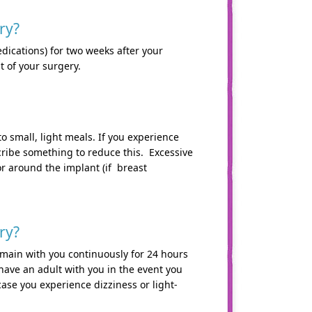
ry?
dications) for two weeks after your
t of your surgery.
to small, light meals. If you experience
cribe something to reduce this. Excessive
r around the implant (if breast
ry?
emain with you continuously for 24 hours
have an adult with you in the event you
ase you experience dizziness or light-