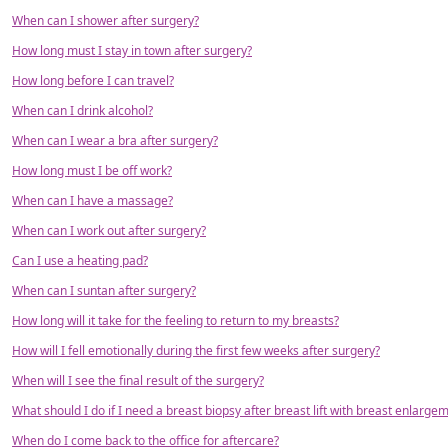
When can I shower after surgery?
How long must I stay in town after surgery?
How long before I can travel?
When can I drink alcohol?
When can I wear a bra after surgery?
How long must I be off work?
When can I have a massage?
When can I work out after surgery?
Can I use a heating pad?
When can I suntan after surgery?
How long will it take for the feeling to return to my breasts?
How will I fell emotionally during the first few weeks after surgery?
When will I see the final result of the surgery?
What should I do if I need a breast biopsy after breast lift with breast enlarge
When do I come back to the office for aftercare?