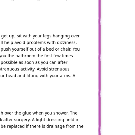
 get up, sit with your legs hanging over
ill help avoid problems with dizziness,
ush yourself out of a bed or chair. You
 you the bathroom the first few times.
possible as soon as you can after
 strenuous activity. Avoid strenuous
ur head and lifting with your arms. A
ash over the glue when you shower. The
 after surgery. A light dressing held in
be replaced if there is drainage from the