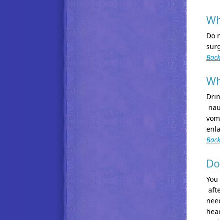
Wh
Do n
surg
Back
Wh
Drin
naus
vomi
enla
Back
Do
You 
afte
need
hea