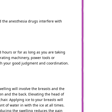
 the anesthesia drugs interfere with
 hours or for as long as you are taking
operating machinery, power tools or
ith your good judgment and coordination.
welling will involve the breasts and the
en and the back. Elevating the head of
hair. Applying ice to your breasts will
 of water in with the ice at all times.
Reducing the swelling reduces the pain