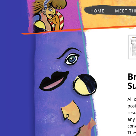
HOME
MEET TH
Br
S
All 
post
resu
any 
conv
They