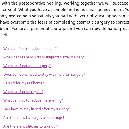
 with the postoperative healing. Working together we will succeed
l for you! What you have accomplished is no small achievement. Y
only overcome a sensitivity you had with your physical appearance
have overcome the fears of completing cosmetic surgery to correct
blem. You are a person of courage and you can now demand great
self.
What can I do to reduce the pain?
When can I take aspirin or ibuprofen after surgery?
When can I eat after surgery?
Does someone need to stay with me after surgery?
Can I drive myself home?
When can I drive my car?
What can I do to reduce the swelling?
Do I have to stay in bed after my surgery?
Are there any bandages or dressings?
Are there any stitches to take out?