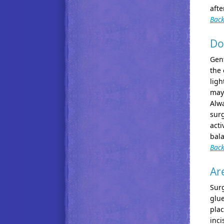
afte
Back
Do
Gent
the 
ligh
may 
Alwa
surg
acti
bala
Back
Ar
Surg
glue
plac
inci