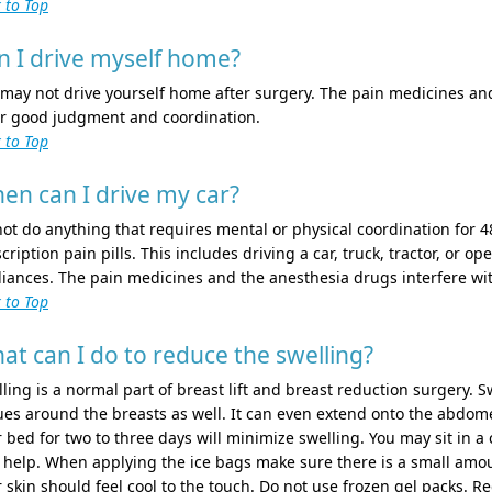
 to Top
n I drive myself home?
may not drive yourself home after surgery. The pain medicines and
r good judgment and coordination.
 to Top
en can I drive my car?
ot do anything that requires mental or physical coordination for 48
cription pain pills. This includes driving a car, truck, tractor, or 
liances. The pain medicines and the anesthesia drugs interfere w
 to Top
at can I do to reduce the swelling?
ling is a normal part of breast lift and breast reduction surgery. S
ues around the breasts as well. It can even extend onto the abdom
 bed for two to three days will minimize swelling. You may sit in a c
 help. When applying the ice bags make sure there is a small amount
 skin should feel cool to the touch. Do not use frozen gel packs. 