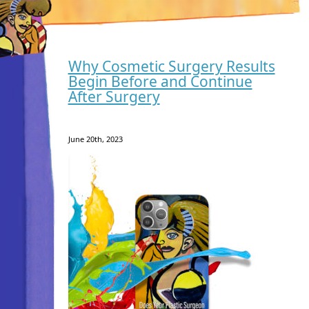
Why Cosmetic Surgery Results
Begin Before and Continue
After Surgery
June 20th, 2023