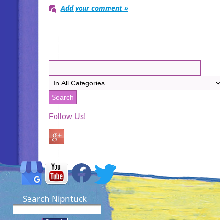
Add your comment »
Follow Us!
Search Nipntuck