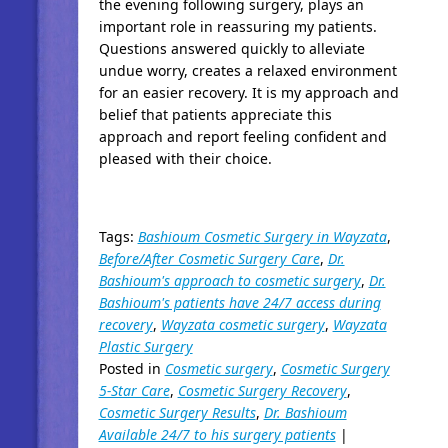
the evening following surgery, plays an
important role in reassuring my patients.
Questions answered quickly to alleviate
undue worry, creates a relaxed environment
for an easier recovery. It is my approach and
belief that patients appreciate this
approach and report feeling confident and
pleased with their choice.
Tags:
Bashioum Cosmetic Surgery in Wayzata
,
Before/After Cosmetic Surgery Care
,
Dr.
Bashioum's approach to cosmetic surgery
,
Dr.
Bashioum's patients have 24/7 access during
recovery
,
Wayzata cosmetic surgery
,
Wayzata
Plastic Surgery
Posted in
Cosmetic surgery
,
Cosmetic Surgery
5-Star Care
,
Cosmetic Surgery Recovery
,
Cosmetic Surgery Results
,
Dr. Bashioum
Available 24/7 to his surgery patients
|