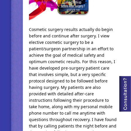
Cosmetic surgery results actually do begin
before and continue after surgery. I view
elective cosmetic surgery to be a
patient/surgeon partnership in an effort to
achieve the goal of medical safety and
optimum cosmetic results. For this reason, I
have developed pre-surgery patient care
that involves simple, but a very specific
protocol designed to be followed before
having surgery. My patients are also
provided with detailed after-care
instructions following their procedure to
take home, along with my personal mobile
phone number to call me anytime with
questions throughout recovery. I have found
that by calling patients the night before and