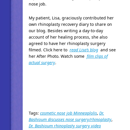
nose job.
My patient, Lisa, graciously contributed her
own rhinoplasty recovery diary to share on
our blog. Besides writing a day-to-day
account of her healing process, she also
agreed to have her rhinoplasty surgery
filmed. Click here to
read Lisa’s blog
and see
her After Photo. Watch some
film clips of
actual surgery
.
Tags:
cosmetic nose job Minneaplolis
,
Dr.
Bashioum discusses nose surgery/rhinoplasty
,
Dr. Bashioum rhinoplasty surgery video