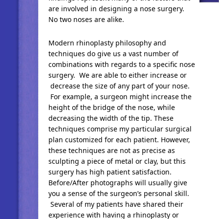
are involved in designing a nose surgery.
No two noses are alike.
Modern rhinoplasty philosophy and
techniques do give us a vast number of
combinations with regards to a specific nose
surgery. We are able to either increase or
decrease the size of any part of your nose.
For example, a surgeon might increase the
height of the bridge of the nose, while
decreasing the width of the tip. These
techniques comprise my particular surgical
plan customized for each patient. However,
these techniques are not as precise as
sculpting a piece of metal or clay, but this
surgery has high patient satisfaction.
Before/After photographs will usually give
you a sense of the surgeon’s personal skill.
Several of my patients have shared their
experience with having a rhinoplasty or