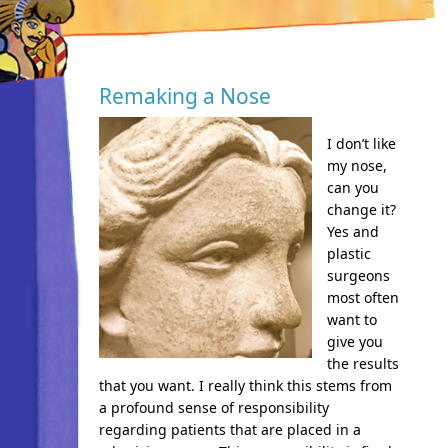
Remaking a Nose
I don’t like
my nose,
can you
change it?
Yes and
plastic
surgeons
most often
want to
give you
the results
that you want. I really think this stems from
a profound sense of responsibility
regarding patients that are placed in a