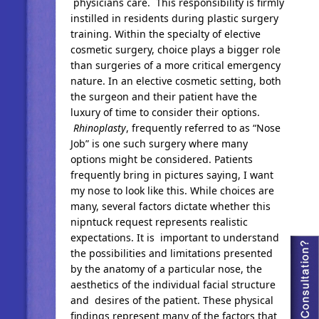
physicians care. This responsibility is firmly
instilled in residents during plastic surgery
training. Within the specialty of elective
cosmetic surgery, choice plays a bigger role
than surgeries of a more critical emergency
nature. In an elective cosmetic setting, both
the surgeon and their patient have the
luxury of time to consider their options.
Rhinoplasty
, frequently referred to as “Nose
Job” is one such surgery where many
options might be considered. Patients
frequently bring in pictures saying, I want
my nose to look like this. While choices are
many, several factors dictate whether this
nipntuck request represents realistic
expectations. It is important to understand
the possibilities and limitations presented
by the anatomy of a particular nose, the
aesthetics of the individual facial structure
and desires of the patient. These physical
findings represent many of the factors that