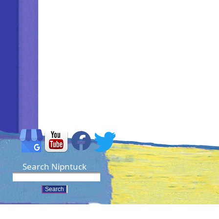
Search Nipntuck