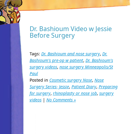
Dr. Bashioum Video w Jessie
Before Surgery
Tags:
Dr. Bashioum and nose surgery
,
Dr.
Bashioum's pre-op w patient
,
Dr. Bashioum's
surgery videos
,
nose surgery Minneapolis/St
Paul
Posted in
Cosmetic surgery Nose
,
Nose
Surgery Series- Jessie
,
Patient Diary
,
Preparing
for surgery
,
rhinoplasty or nose job
,
surgery
videos
|
No Comments »