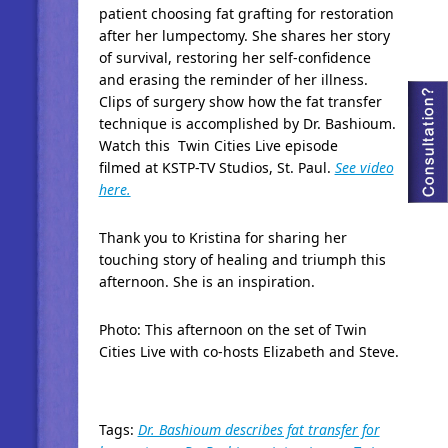
patient choosing fat grafting for restoration
after her lumpectomy. She shares her story
of survival, restoring her self-confidence
and erasing the reminder of her illness.
Clips of surgery show how the fat transfer
technique is accomplished by Dr. Bashioum.
Watch this Twin Cities Live episode
filmed at KSTP-TV Studios, St. Paul.
See video
here.
Thank you to Kristina for sharing her
touching story of healing and triumph this
afternoon. She is an inspiration.
Photo: This afternoon on the set of Twin
Cities Live with co-hosts Elizabeth and Steve.
Tags:
Dr. Bashioum describes fat transfer for