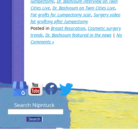
lumpectomy
,
Dr. Bashioum interview on Twin
Cities Live
,
Dr. Bashioum on Twin Cities Live
,
Fat grafts for Lumpectomy scar
,
Surgery video
fat grafting after lumpectomy
Posted in
Breast Resoration
,
Cosmetic surgery
trends
,
Dr. Bashioum featured in the news
|
No
Comments »
Search Nipntuck