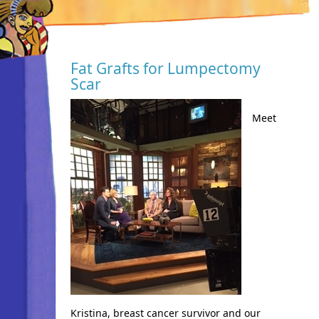
Fat Grafts for Lumpectomy
Scar
Meet
Kristina, breast cancer survivor and our