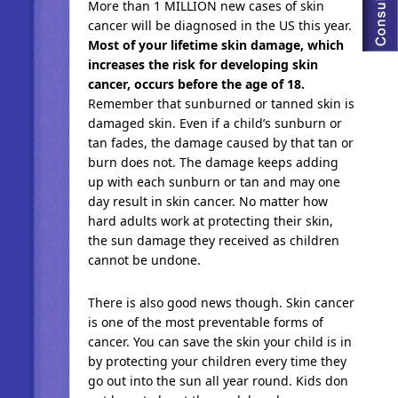
More than 1 MILLION new cases of skin
cancer will be diagnosed in the US this year.
Most of your lifetime skin damage, which
increases the risk for developing skin
cancer, occurs before the age of 18.
Remember that sunburned or tanned skin is
damaged skin. Even if a child’s sunburn or
tan fades, the damage caused by that tan or
burn does not. The damage keeps adding
up with each sunburn or tan and may one
day result in skin cancer. No matter how
hard adults work at protecting their skin,
the sun damage they received as children
cannot be undone.
There is also good news though. Skin cancer
is one of the most preventable forms of
cancer. You can save the skin your child is in
by protecting your children every time they
go out into the sun all year round. Kids don