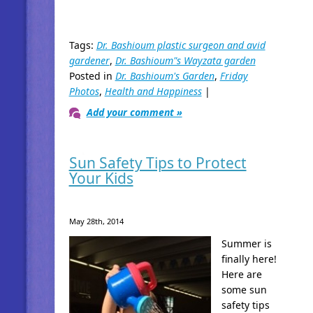
Tags:
Dr. Bashioum plastic surgeon and avid
gardener
,
Dr. Bashioum"s Wayzata garden
Posted in
Dr. Bashioum's Garden
,
Friday
Photos
,
Health and Happiness
|
Add your comment »
Sun Safety Tips to Protect
Your Kids
May 28th, 2014
Summer is
finally here!
Here are
some sun
safety tips