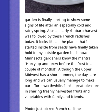
garden is finally starting to show some
signs of life after an especially cold and
rainy spring. A small early rhubarb harvest
was followed by these French radishes
today. It looks like all the plants that I
started inside from seeds have finally taken
hold in my outside garden beds now.
Minnesota gardeners know the mantra,
“Hurry up and grow before the frost in a
couple of months!” Although the upper
Midwest has a short summer, the days are
long and we can usually manage to make
our efforts worthwhile. I take great pleasure
in sharing freshly harvested fruits and
vegetables with family and friends.
Photo: Just picked French radishes