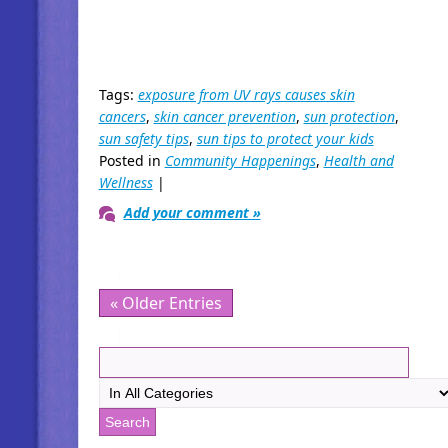
Tags:
exposure from UV rays causes skin
cancers
,
skin cancer prevention
,
sun protection
,
sun safety tips
,
sun tips to protect your kids
Posted in
Community Happenings
,
Health and
Wellness
|
Add your comment »
« Older Entries