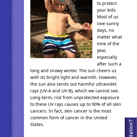
to protect
your kids.
Most of us
love sunny
days, no
matter what
time of the
year,
especially
after such a
long and snowy winter. The sun cheers us
with its bright light and warmth. However,
the sun also sends out harmful ultraviolet
rays (UV-A and UV-B), which we cannot see.
Long-term, risk from unprotected exposure
to these UV rays causes up to 90% of all skin
cancers. In fact, skin cancer is the most
common form of cancer in the United
States.