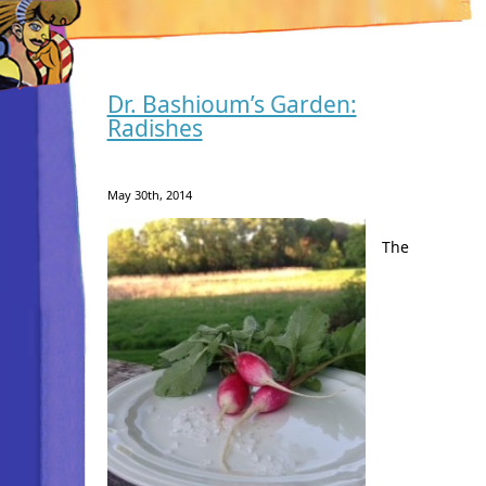
Dr. Bashioum’s Garden:
Radishes
May 30th, 2014
The