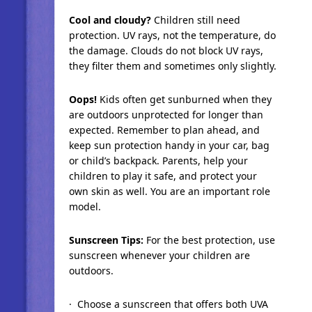
Cool and cloudy?
Children still need
protection. UV rays, not the temperature, do
the damage. Clouds do not block UV rays,
they filter them and sometimes only slightly.
Oops!
Kids often get sunburned when they
are outdoors unprotected for longer than
expected. Remember to plan ahead, and
keep sun protection handy in your car, bag
or child’s backpack. Parents, help your
children to play it safe, and protect your
own skin as well. You are an important role
model.
Sunscreen Tips:
For the best protection, use
sunscreen whenever your children are
outdoors.
· Choose a sunscreen that offers both UVA