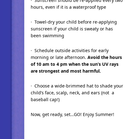
· Sunscreen should be re-applied every two
hours, even if it is a waterproof type
· Towel-dry your child before re-applying
sunscreen if your child is sweaty or has
been swimming
· Schedule outside activities for early
morning or late afternoon.
Avoid the hours
of 10 am to 4 pm when the sun’s UV rays
are strongest and most harmful.
· Choose a wide-brimmed hat to shade your
child’s face, scalp, neck, and ears (not a
baseball cap!)
Now, get ready, set…GO! Enjoy Summer!