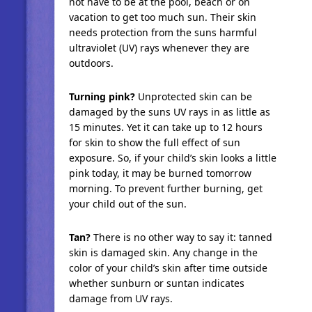
not have to be at the pool, beach or on
vacation to get too much sun. Their skin
needs protection from the suns harmful
ultraviolet (UV) rays whenever they are
outdoors.
Turning pink?
Unprotected skin can be
damaged by the suns UV rays in as little as
15 minutes. Yet it can take up to 12 hours
for skin to show the full effect of sun
exposure. So, if your child’s skin looks a little
pink today, it may be burned tomorrow
morning. To prevent further burning, get
your child out of the sun.
Tan?
There is no other way to say it: tanned
skin is damaged skin. Any change in the
color of your child’s skin after time outside
whether sunburn or suntan indicates
damage from UV rays.