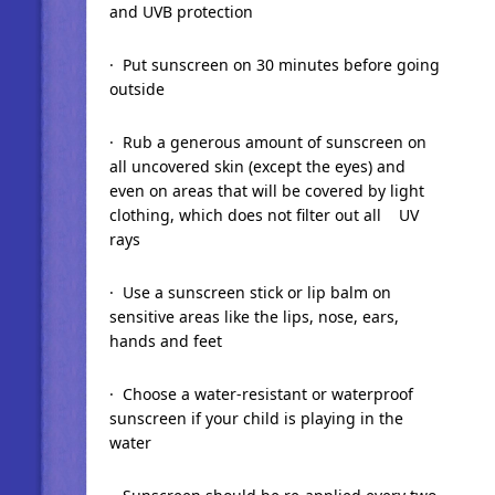
and UVB protection
· Put sunscreen on 30 minutes before going
outside
· Rub a generous amount of sunscreen on
all uncovered skin (except the eyes) and
even on areas that will be covered by light
clothing, which does not filter out all UV
rays
· Use a sunscreen stick or lip balm on
sensitive areas like the lips, nose, ears,
hands and feet
· Choose a water-resistant or waterproof
sunscreen if your child is playing in the
water