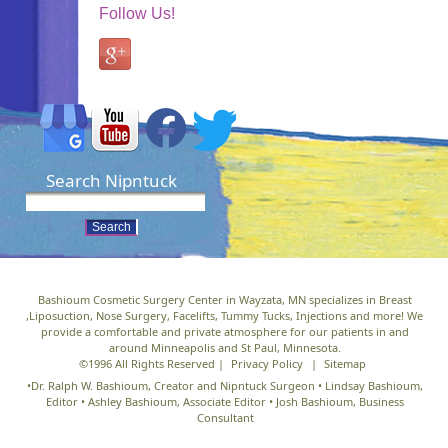
Follow Us!
Search Nipntuck
Bashioum Cosmetic Surgery Center in Wayzata, MN specializes in Breast
,Liposuction, Nose Surgery, Facelifts, Tummy Tucks, Injections and more! We
provide a comfortable and private atmosphere for our patients in and
around Minneapolis and St Paul, Minnesota.
©1996 All Rights Reserved |
Privacy Policy
|
Sitemap
•Dr. Ralph W. Bashioum, Creator and Nipntuck Surgeon • Lindsay Bashioum,
Editor • Ashley Bashioum, Associate Editor • Josh Bashioum, Business
Consultant