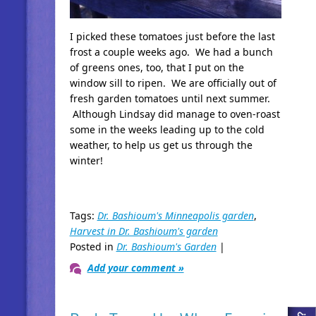
I picked these tomatoes just before the last
frost a couple weeks ago. We had a bunch
of greens ones, too, that I put on the
window sill to ripen. We are officially out of
fresh garden tomatoes until next summer.
Although Lindsay did manage to oven-roast
some in the weeks leading up to the cold
weather, to help us get us through the
winter!
Tags:
Dr. Bashioum's Minneapolis garden
,
Harvest in Dr. Bashioum's garden
Posted in
Dr. Bashioum's Garden
|
Add your comment »