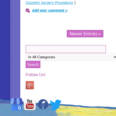
Cosmetic Surgery Procedures
|
Add your comment »
Newer Entries »
Follow Us!