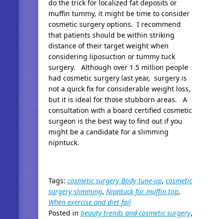
do the trick for localized fat deposits or
muffin tummy, it might be time to consider
cosmetic surgery options. I recommend
that patients should be within striking
distance of their target weight when
considering liposuction or tummy tuck
surgery. Although over 1.5 million people
had cosmetic surgery last year, surgery is
not a quick fix for considerable weight loss,
but it is ideal for those stubborn areas. A
consultation with a board certified cosmetic
surgeon is the best way to find out if you
might be a candidate for a slimming
nipntuck.
Tags:
cosmetic surgery Body tune-up
,
cosmetic
surgery slimming
,
Nipntuck for muffin top
,
When exercise and diet fail
Posted in
beauty trends and cosmetic surgery
,