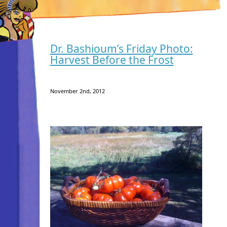
Dr. Bashioum’s Friday Photo:
Harvest Before the Frost
November 2nd, 2012