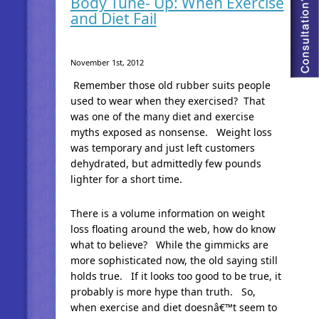
Body Tune- Up: When Exercise
and Diet Fail
November 1st, 2012
Remember those old rubber suits people
used to wear when they exercised? That
was one of the many diet and exercise
myths exposed as nonsense. Weight loss
was temporary and just left customers
dehydrated, but admittedly few pounds
lighter for a short time.
There is a volume information on weight
loss floating around the web, how do know
what to believe? While the gimmicks are
more sophisticated now, the old saying still
holds true. If it looks too good to be true, it
probably is more hype than truth. So,
when exercise and diet doesnâ€™t seem to