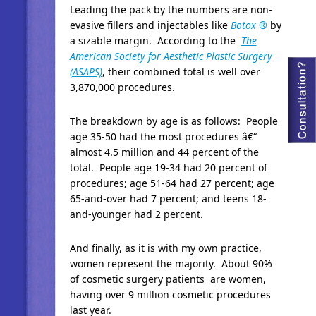
Leading the pack by the numbers are non-
evasive fillers and injectables like
Botox ®
by
a sizable margin. According to the
The
American Society for Aesthetic Plastic Surgery
(ASAPS)
, their combined total is well over
3,870,000 procedures.
The breakdown by age is as follows: People
age 35-50 had the most procedures â€“
almost 4.5 million and 44 percent of the
total. People age 19-34 had 20 percent of
procedures; age 51-64 had 27 percent; age
65-and-over had 7 percent; and teens 18-
and-younger had 2 percent.
And finally, as it is with my own practice,
women represent the majority. About 90%
of cosmetic surgery patients are women,
having over 9 million cosmetic procedures
last year.