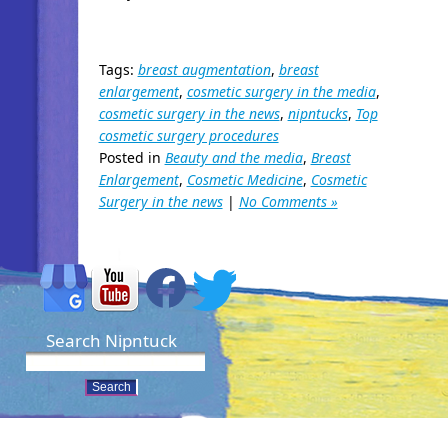
Tags:
breast augmentation
,
breast
enlargement
,
cosmetic surgery in the media
,
cosmetic surgery in the news
,
nipntucks
,
Top
cosmetic surgery procedures
Posted in
Beauty and the media
,
Breast
Enlargement
,
Cosmetic Medicine
,
Cosmetic
Surgery in the news
|
No Comments »
Search Nipntuck