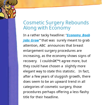
Cosmetic Surgery Rebounds
Along with Economy
In a rather tacky headline: “
Economy, Boob
Jobs Grow
”
that was surely meant to grab
attention, ABC announces that breast
enlargement surgery procedures are
increasing, as the economy shows signs of
recovery. I couldnâ€™t agree more, but
they could have chosen a slightly more
elegant way to state this statistic. In fact,
after a few years of sluggish growth, there
does seem to be an upward trend in all
categories of cosmetic surgery, those
procedures perhaps offering a less flashy
title for their headline.