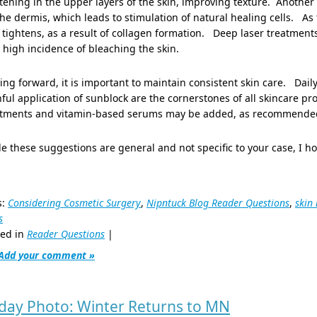
tening in the upper layers of the skin, improving texture. Another
he dermis, which leads to stimulation of natural healing cells. As
 tightens, as a result of collagen formation. Deep laser treatments
 high incidence of bleaching the skin.
ng forward, it is important to maintain consistent skin care. Dai
hful application of sunblock are the cornerstones of all skincare p
atments and vitamin-based serums may be added, as recommended by
e these suggestions are general and not specific to your case, I h
s:
Considering Cosmetic Surgery
,
Nipntuck Blog Reader Questions
,
skin
s
ted in
Reader Questions
|
Add your comment »
iday Photo: Winter Returns to MN