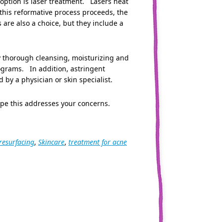
 option is laser treatment. Lasers heat
 this reformative process proceeds, the
 are also a choice, but they include a
ly thorough cleansing, moisturizing and
rograms. In addition, astringent
 a physician or skin specialist.
ope this addresses your concerns.
 resurfacing
,
Skincare
,
treatment for acne