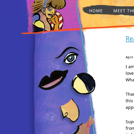
HOME
MEET TH
Re
April
I am
love
Wha
Than
this
appe
Supe
from