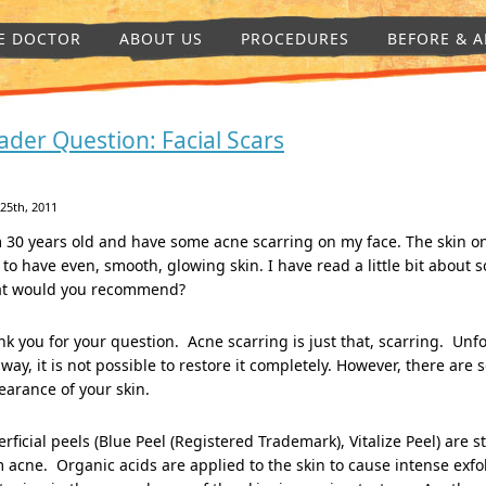
E DOCTOR
ABOUT US
PROCEDURES
BEFORE & A
ader Question: Facial Scars
 25th, 2011
 30 years old and have some acne scarring on my face. The skin on 
 to have even, smooth, glowing skin. I have read a little bit about
t would you recommend?
k you for your question. Acne scarring is just that, scarring. Unf
 way, it is not possible to restore it completely. However, there ar
arance of your skin.
rficial peels (Blue Peel (Registered Trademark), Vitalize Peel) are
 acne. Organic acids are applied to the skin to cause intense exf