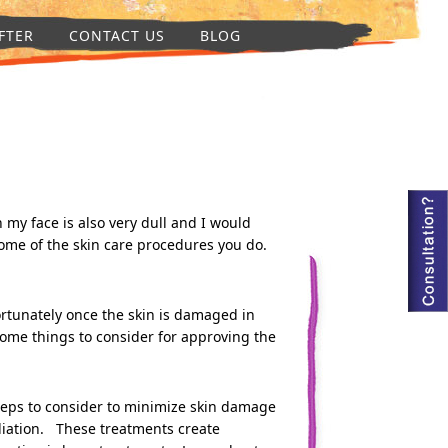
FTER
CONTACT US
BLOG
my face is also very dull and I would
 some of the skin care procedures you do.
ortunately once the skin is damaged in
e some things to consider for approving the
 steps to consider to minimize skin damage
oliation. These treatments create