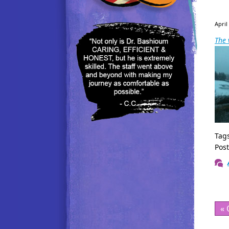
April
The 
Tag
Pos
« 