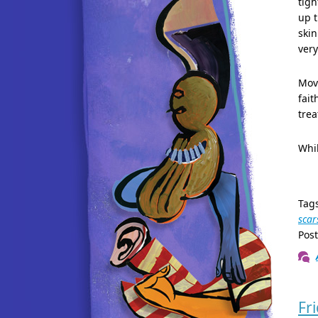
tigh
up t
skin
very
Movi
fait
tre
Whil
Tag
scar
Pos
Fr