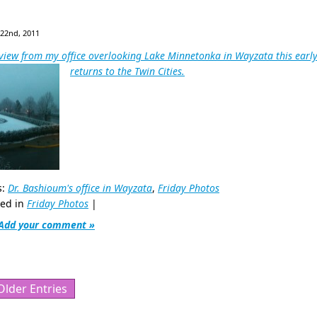
 22nd, 2011
view from my office overlooking Lake Minnetonka in Wayzata this early
returns to the Twin Cities.
s:
Dr. Bashioum's office in Wayzata
,
Friday Photos
ted in
Friday Photos
|
Add your comment »
Older Entries