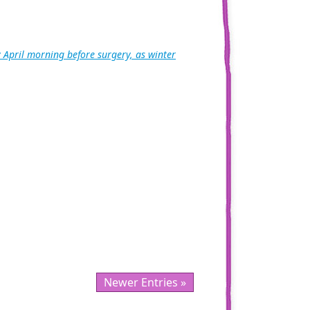
 April morning before surgery, as winter
Newer Entries »