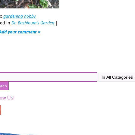
s:
gardening hobby
ted in
Dr. Bashioum's Garden
|
Add your comment »
low Us!