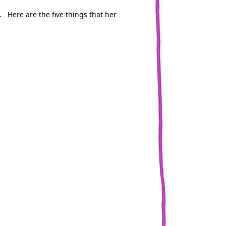
. Here are the five things that her