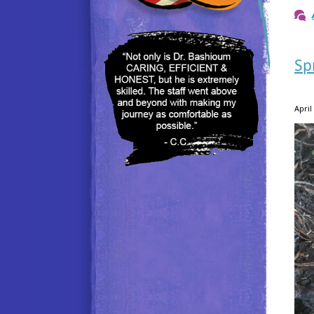
Sp
April