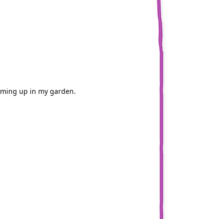
coming up in my garden.