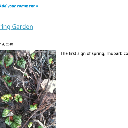
Add your comment »
ring Garden
 1st, 2010
The first sign of spring, rhubarb 