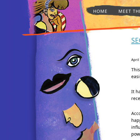
HOME
MEET TH
SE
April
Thi
easi
It h
rece
Acco
happ
infl
pow