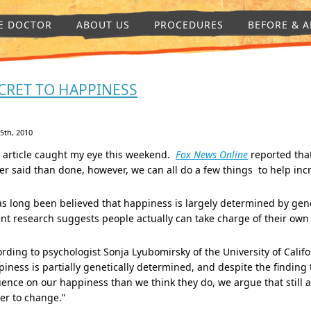
E DOCTOR
ABOUT US
PROCEDURES
BEFORE & A
CRET TO HAPPINESS
 5th, 2010
s article caught my eye this weekend.
Fox News Online
reported that
er said than done, however, we can all do a few things to help in
as long been believed that happiness is largely determined by genet
nt research suggests people actually can take charge of their ow
rding to psychologist Sonja Lyubomirsky of the University of Califor
iness is partially genetically determined, and despite the finding t
uence on our happiness than we think they do, we argue that still a
er to change.”