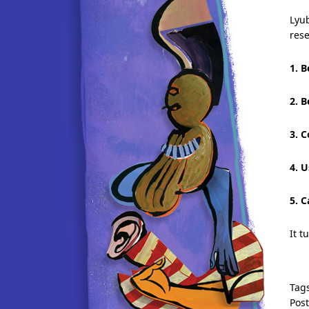
Lyu
res
1. B
2. B
3. 
4. 
5. C
It t
Tag
Pos