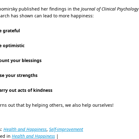
bomirsky published her findings in the
Journal of Clinical Psychology
earch has shown can lead to more happiness:
e grateful
e optimistic
Count your blessings
Use your strengths
arry out acts of kindness
urns out that by helping others, we also help ourselves!
s:
Health and Happiness
,
Self-improvement
ted in
Health and Happiness
|