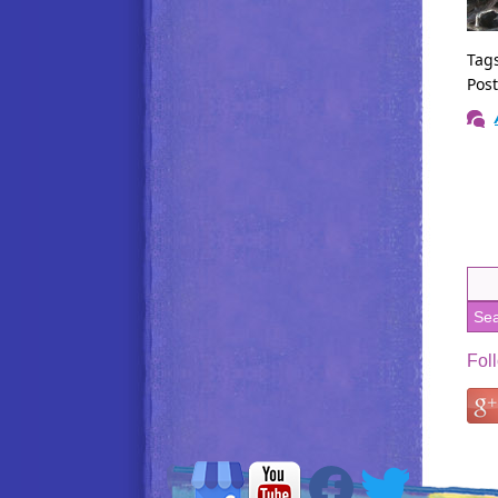
Tag
Pos
Fol