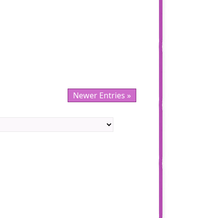
Newer Entries »