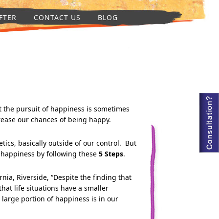
FTER
CONTACT US
BLOG
 the pursuit of happiness is sometimes
crease our chances of being happy.
ics, basically outside of our control. But
n happiness by following these
5 Step
s
.
nia, Riverside, “Despite the finding that
hat life situations have a smaller
 large portion of happiness is in our