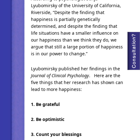
Lyubomirsky of the University of California,
Riverside, “Despite the finding that
happiness is partially genetically
determined, and despite the finding that
life situations have a smaller influence on
our happiness than we think they do, we
argue that still a large portion of happiness
is in our power to change.”
Lyubomirsky published her findings in the
Journal of Clinical Psychology
. Here are the
five things that her research has shown can
lead to more happiness:
1. Be grateful
2. Be optimistic
3. Count your blessings