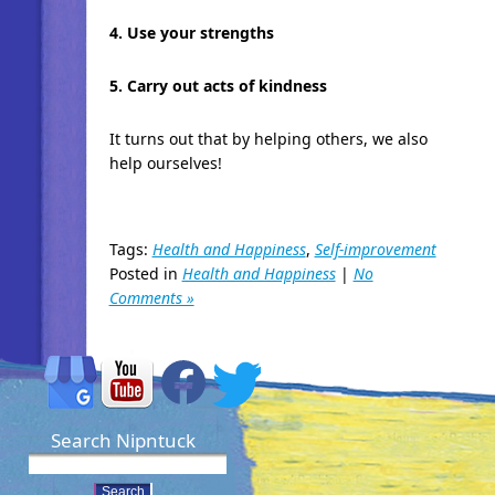
4. Use your strengths
5. Carry out acts of kindness
It turns out that by helping others, we also
help ourselves!
Tags:
Health and Happiness
,
Self-improvement
Posted in
Health and Happiness
|
No
Comments »
Search Nipntuck