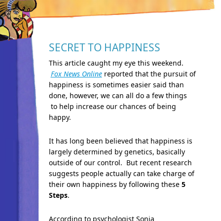
SECRET TO HAPPINESS
This article caught my eye this weekend.
Fox News Online
reported that the pursuit of
happiness is sometimes easier said than
done, however, we can all do a few things
to help increase our chances of being
happy.
It has long been believed that happiness is
largely determined by genetics, basically
outside of our control. But recent research
suggests people actually can take charge of
their own happiness by following these
5
Step
s
.
According to psychologist Sonja