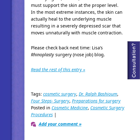
must support the skin at the proper level.
In the most extreme instances, the skin can
actually heal to the underlying muscle
resulting in a severely depressed scar that
moves unnaturally with muscle contraction.
Please check back next time: Lisa’s
Rhinoplasty
surgery (nose job) blog.
Read the rest of this entry »
Tags:
cosmetic surgery
,
Dr. Ralph Bashioum
,
Four Steps- Surgery
,
Preparations for surgery
Posted in
Cosmetic Medicine
,
Cosmetic Surgery
Procedures
|
Add your comment »