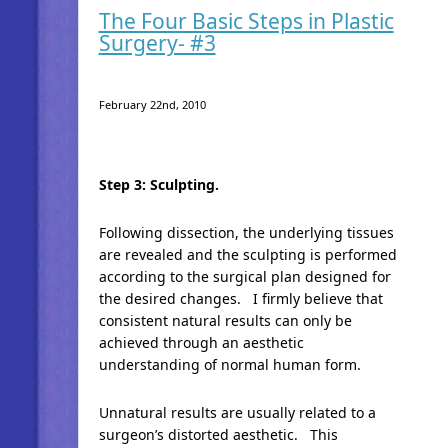
The Four Basic Steps in Plastic
Surgery- #3
February 22nd, 2010
Step 3: Sculpting.
Following dissection, the underlying tissues
are revealed and the sculpting is performed
according to the surgical plan designed for
the desired changes. I firmly believe that
consistent natural results can only be
achieved through an aesthetic
understanding of normal human form.
Unnatural results are usually related to a
surgeon’s distorted aesthetic. This