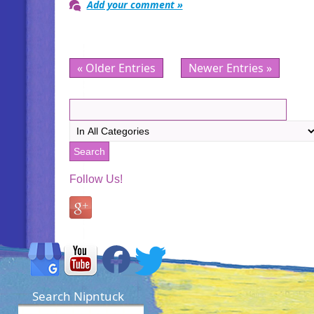
Add your comment »
« Older Entries
Newer Entries »
Follow Us!
Search Nipntuck