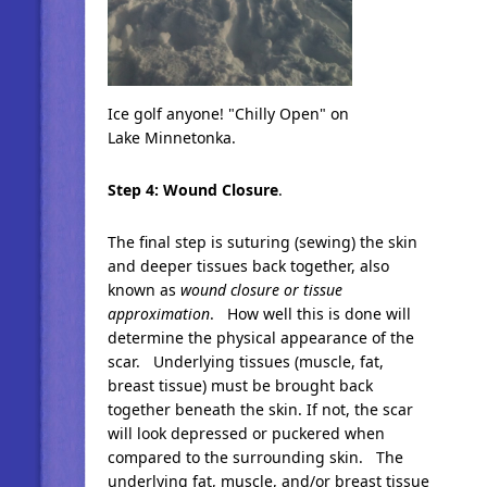
Ice golf anyone! "Chilly Open" on
Lake Minnetonka.
Step 4: Wound Closu
re
.
The final step is suturing (sewing) the skin
and deeper tissues back together, also
known as
wound closure or tissue
approximation
. How well this is done will
determine the physical appearance of the
scar. Underlying tissues (muscle, fat,
breast tissue) must be brought back
together beneath the skin. If not, the scar
will look depressed or puckered when
compared to the surrounding skin. The
underlying fat, muscle, and/or breast tissue