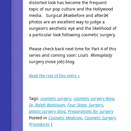
distorted look has become the frequent
topic of our pop culture and the Hollywood
media. Surgical â€œbefore and afterâ€
photos are an excellent way to judge a
surgeon’s aesthetic eye and the likelihood of
a particular look following cosmetic surgery.
Please check back next time for Part 4 of this
series and coming soon: Lisa’s
Rhinoplasty
surgery (nose job) blog.
Read the rest of this entry »
Tags:
cosmetic surgery
,
cosmetic surgery blog
,
Dr. Ralph Bashioum
,
Four Steps- Surgery
,
plastic surgery blog
,
Preparations for surgery
Posted in
Cosmetic Medicine
,
Cosmetic Surgery
Procedures
|