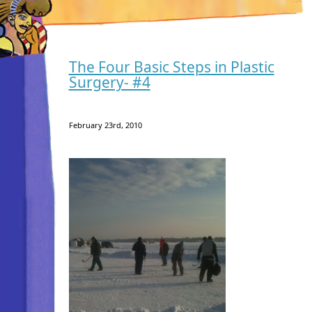
The Four Basic Steps in Plastic
Surgery- #4
February 23rd, 2010