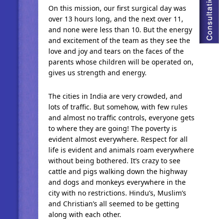
On this mission, our first surgical day was
over 13 hours long, and the next over 11,
and none were less than 10. But the energy
and excitement of the team as they see the
love and joy and tears on the faces of the
parents whose children will be operated on,
gives us strength and energy.
The cities in India are very crowded, and
lots of traffic. But somehow, with few rules
and almost no traffic controls, everyone gets
to where they are going! The poverty is
evident almost everywhere. Respect for all
life is evident and animals roam everywhere
without being bothered. It’s crazy to see
cattle and pigs walking down the highway
and dogs and monkeys everywhere in the
city with no restrictions. Hindu’s, Muslim’s
and Christian’s all seemed to be getting
along with each other.