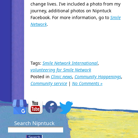
change lives. I’ve included a photo from my
journey, additional photos on Nipntuck
Facebook. For more information, go to
Smile
Network
.
Tags:
Smile Network International
,
volunteering for Smile Network
Posted in
Clinic news
,
Community Happenings
,
Community service
|
No Comments »
Search Nipntuck