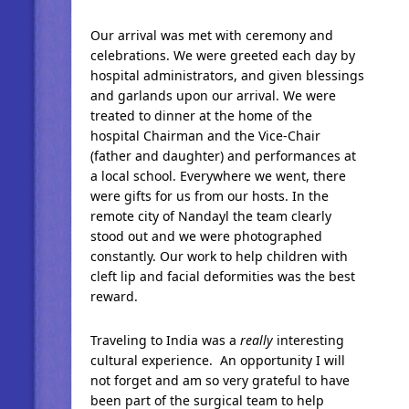
Our arrival was met with ceremony and
celebrations. We were greeted each day by
hospital administrators, and given blessings
and garlands upon our arrival. We were
treated to dinner at the home of the
hospital Chairman and the Vice-Chair
(father and daughter) and performances at
a local school. Everywhere we went, there
were gifts for us from our hosts. In the
remote city of Nandayl the team clearly
stood out and we were photographed
constantly. Our work to help children with
cleft lip and facial deformities was the best
reward.
Traveling to India was a
really
interesting
cultural experience. An opportunity I will
not forget and am so very grateful to have
been part of the surgical team to help