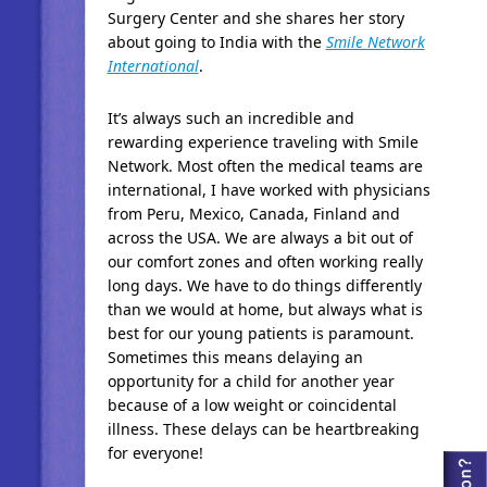
Surgery Center and she shares her story
about going to India with the
Smile Network
International
.
It’s always such an incredible and
rewarding experience traveling with Smile
Network. Most often the medical teams are
international, I have worked with physicians
from Peru, Mexico, Canada, Finland and
across the USA. We are always a bit out of
our comfort zones and often working really
long days. We have to do things differently
than we would at home, but always what is
best for our young patients is paramount.
Sometimes this means delaying an
opportunity for a child for another year
because of a low weight or coincidental
illness. These delays can be heartbreaking
for everyone!