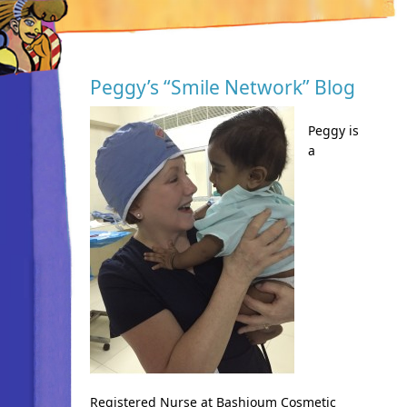
Peggy’s “Smile Network” Blog
Peggy is
a
Registered Nurse at Bashioum Cosmetic