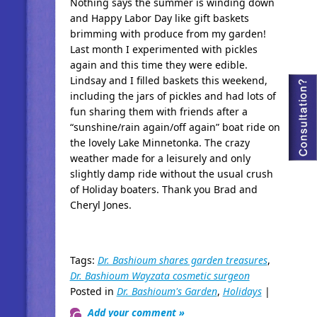
Nothing says the summer is winding down
and Happy Labor Day like gift baskets
brimming with produce from my garden!
Last month I experimented with pickles
again and this time they were edible.
Lindsay and I filled baskets this weekend,
including the jars of pickles and had lots of
fun sharing them with friends after a
“sunshine/rain again/off again” boat ride on
the lovely Lake Minnetonka. The crazy
weather made for a leisurely and only
slightly damp ride without the usual crush
of Holiday boaters. Thank you Brad and
Cheryl Jones.
Tags:
Dr. Bashioum shares garden treasures
,
Dr. Bashioum Wayzata cosmetic surgeon
Posted in
Dr. Bashioum's Garden
,
Holidays
|
Add your comment »