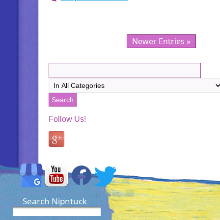
Newer Entries »
Follow Us!
Search Nipntuck