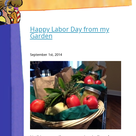
Happy Labor Day from my
Garden
September 1st, 2014