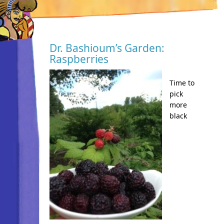
Dr. Bashioum’s Garden:
Raspberries
Time to
pick
more
black