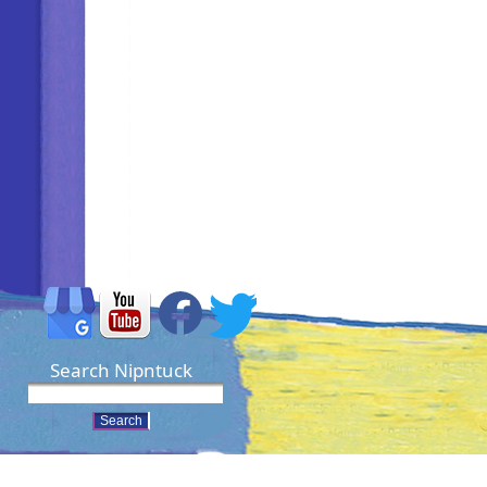
Search Nipntuck