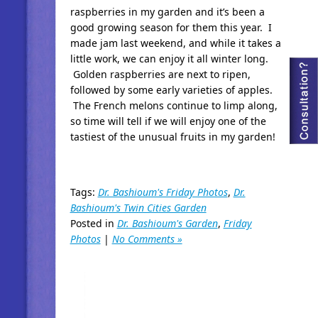
raspberries in my garden and it’s been a
good growing season for them this year. I
made jam last weekend, and while it takes a
little work, we can enjoy it all winter long.
Golden raspberries are next to ripen,
followed by some early varieties of apples.
The French melons continue to limp along,
so time will tell if we will enjoy one of the
tastiest of the unusual fruits in my garden!
Tags:
Dr. Bashioum's Friday Photos
,
Dr.
Bashioum's Twin Cities Garden
Posted in
Dr. Bashioum's Garden
,
Friday
Photos
|
No Comments »