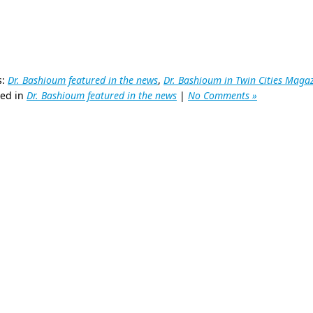
s:
Dr. Bashioum featured in the news
,
Dr. Bashioum in Twin Cities Maga
ted in
Dr. Bashioum featured in the news
|
No Comments »