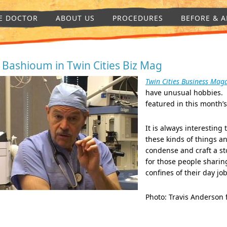
E DOCTOR
ABOUT US
PROCEDURES
BEFORE & A
. Bashioum in Twin Cities Biz Mag
Twin Cities Business Mag
have unusual hobbies. 
featured in this month’
It is always interesting 
these kinds of things an
condense and craft a st
for those people sharin
confines of their day jo
Photo: Travis Anderson 