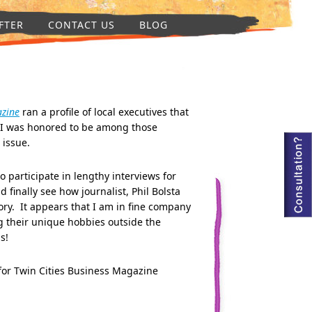
FTER
CONTACT US
BLOG
azine
ran a profile of local executives that
I was honored to be among those
s issue.
to participate in lengthy interviews for
d finally see how journalist, Phil Bolsta
ory. It appears that I am in fine company
g their unique hobbies outside the
bs!
for Twin Cities Business Magazine