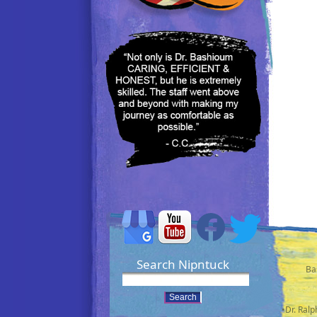
Search Nipntuck
Ba
•Dr. Ral