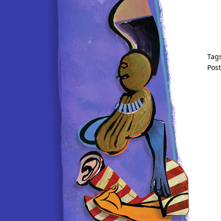
Tag
Pos