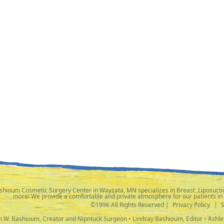
shioum Cosmetic Surgery Center in Wayzata, MN specializes in Breast ,Liposuctio
more! We provide a comfortable and private atmosphere for our patients in
©1996 All Rights Reserved |
Privacy Policy
|
ph W. Bashioum, Creator and Nipntuck Surgeon • Lindsay Bashioum, Editor • Ashle