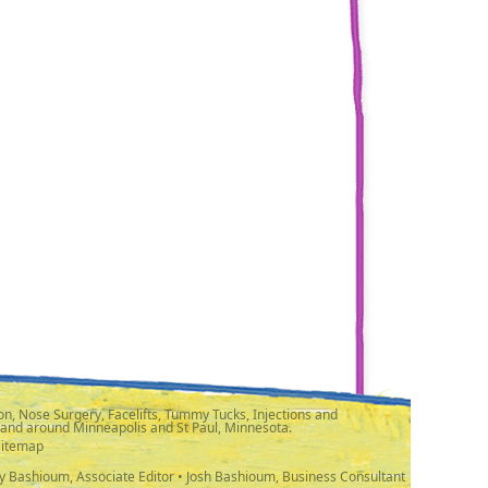
n, Nose Surgery, Facelifts, Tummy Tucks, Injections and
 and around Minneapolis and St Paul, Minnesota.
Sitemap
y Bashioum, Associate Editor • Josh Bashioum, Business Consultant