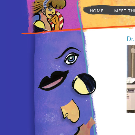
HOME
MEET TH
Dr