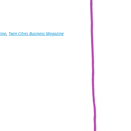
zine
,
Twin Cities Business Magazine