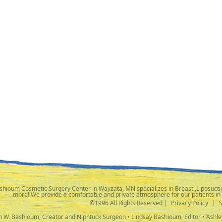
shioum Cosmetic Surgery Center in Wayzata, MN specializes in Breast ,Liposuctio
more! We provide a comfortable and private atmosphere for our patients in
©1996 All Rights Reserved |
Privacy Policy
|
ph W. Bashioum, Creator and Nipntuck Surgeon • Lindsay Bashioum, Editor • Ashle