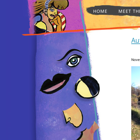
HOME
MEET TH
Au
Nove