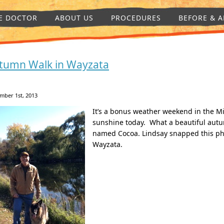
E DOCTOR
ABOUT US
PROCEDURES
BEFORE & A
tumn Walk in Wayzata
mber 1st, 2013
It’s a bonus weather weekend in the M
sunshine today. What a beautiful aut
named Cocoa. Lindsay snapped this pho
Wayzata.