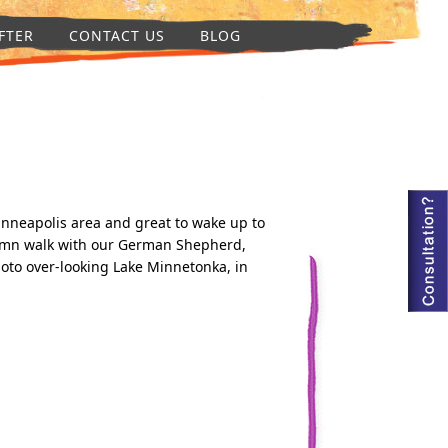
FTER
CONTACT US
BLOG
inneapolis area and great to wake up to
umn walk with our German Shepherd,
to over-looking Lake Minnetonka, in