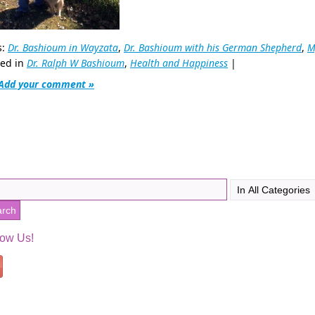
s:
Dr. Bashioum in Wayzata
,
Dr. Bashioum with his German Shepherd
,
M
ted in
Dr. Ralph W Bashioum
,
Health and Happiness
|
Add your comment »
low Us!