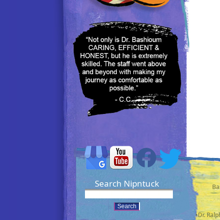
Search Nipntuck
Ba
•Dr. Ral