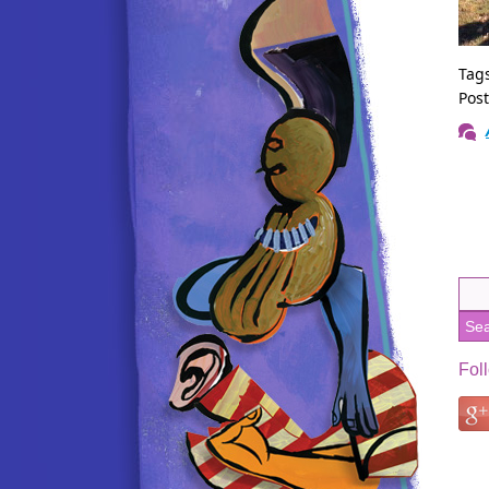
Tag
Pos
Fol