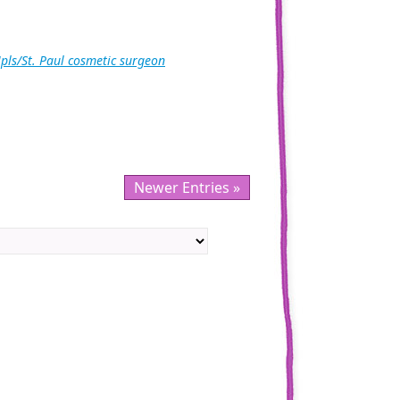
pls/St. Paul cosmetic surgeon
Newer Entries »