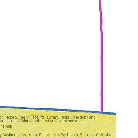
n, Nose Surgery, Facelifts, Tummy Tucks, Injections and
 and around Minneapolis and St Paul, Minnesota.
Sitemap
y Bashioum, Associate Editor • Josh Bashioum, Business Consultant