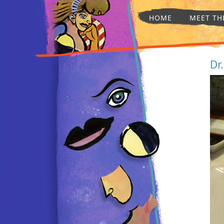
HOME
MEET TH
Dr