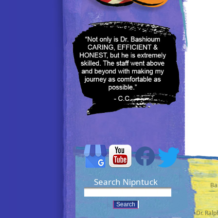
Search Nipntuck
Ba
•Dr. Ral