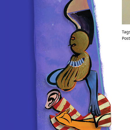
Tag
Pos