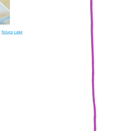
,
Toluca Lake