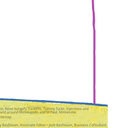
n, Nose Surgery, Facelifts, Tummy Tucks, Injections and
 and around Minneapolis and St Paul, Minnesota.
Sitemap
y Bashioum, Associate Editor • Josh Bashioum, Business Consultant