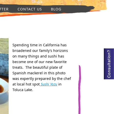
FTER
CONTACT US
BLOG
Spending time in California has
broadened our family’s horizons
on many things and sushi has
become one of our new favorite
treats. The beautiful plate of
Spanish mackerel in this photo
was expertly prepared by the chef
at local hot spot
Sushi Yozu
in
Toluca Lake.