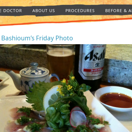
E DOCTOR
ABOUT US
PROCEDURES
BEFORE & A
. Bashioum’s Friday Photo