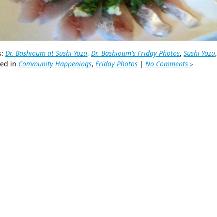
s:
Dr. Bashioum at Sushi Yozu
,
Dr. Bashioum's Friday Photos
,
Sushi Yozu
ted in
Community Happenings
,
Friday Photos
|
No Comments »