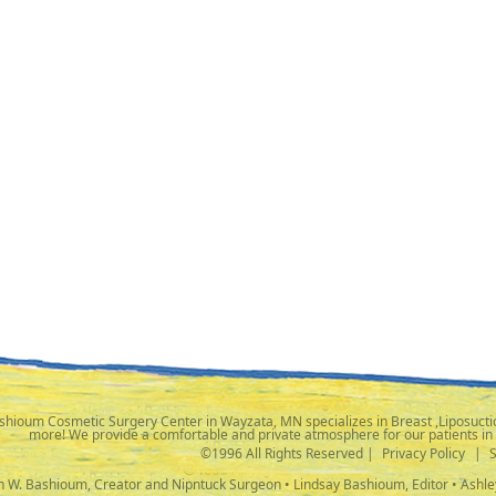
shioum Cosmetic Surgery Center in Wayzata, MN specializes in Breast ,Liposuctio
more! We provide a comfortable and private atmosphere for our patients in
©1996 All Rights Reserved |
Privacy Policy
|
ph W. Bashioum, Creator and Nipntuck Surgeon • Lindsay Bashioum, Editor • Ashle