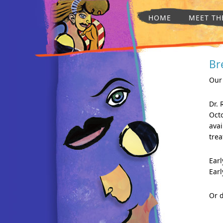
HOME
MEET TH
Br
Our
Dr.
Oct
avai
tre
Earl
Earl
Or d