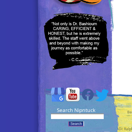
Search Nipntuck
Ba
•Dr. Ral