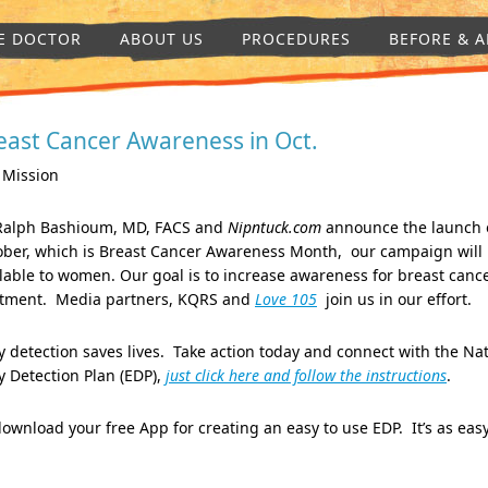
E DOCTOR
ABOUT US
PROCEDURES
BEFORE & A
east Cancer Awareness in Oct.
 Mission
 Ralph Bashioum, MD, FACS and
Nipntuck.com
announce the launch 
ober, which is Breast Cancer Awareness Month, our campaign will
lable to women. Our goal is to increase awareness for breast cance
atment. Media partners, KQRS and
Love 105
join us in 
y detection saves lives. Take action today and connect with the Na
y Detection Plan (EDP),
just click here and follow the instructions
.
ownload your free App for creating an easy to use EDP. It’s as ea