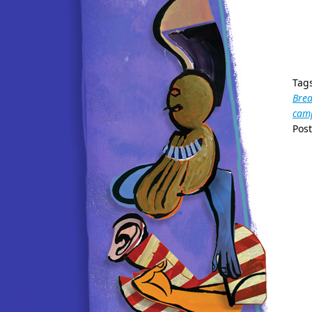
Tag
Bre
camp
Pos