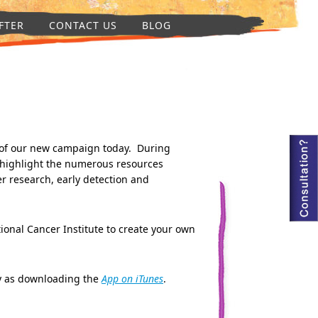
FTER
CONTACT US
BLOG
of our new campaign today. During
 highlight the numerous resources
r research, early detection and
our effort.
tional Cancer Institute to create your own
sy as downloading the
App on iTunes
.