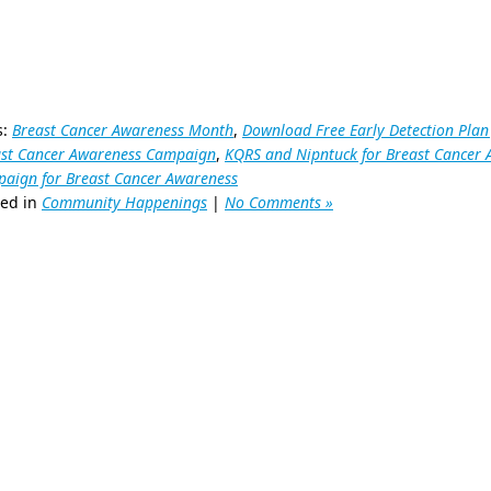
s:
Breast Cancer Awareness Month
,
Download Free Early Detection Plan
ast Cancer Awareness Campaign
,
KQRS and Nipntuck for Breast Cancer
aign for Breast Cancer Awareness
ted in
Community Happenings
|
No Comments »