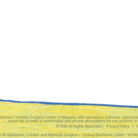
shioum Cosmetic Surgery Center in Wayzata, MN specializes in Breast ,Liposuctio
more! We provide a comfortable and private atmosphere for our patients in
©1996 All Rights Reserved |
Privacy Policy
|
ph W. Bashioum, Creator and Nipntuck Surgeon • Lindsay Bashioum, Editor • Ashle