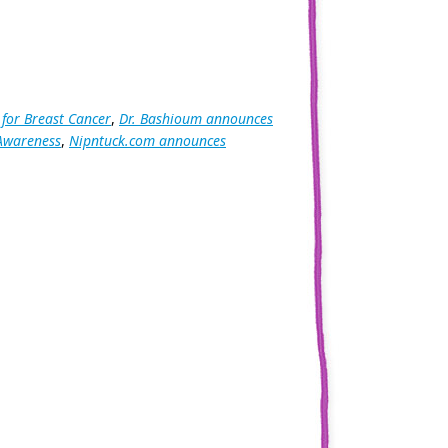
 for Breast Cancer
,
Dr. Bashioum announces
 Awareness
,
Nipntuck.com announces