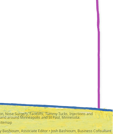
n, Nose Surgery, Facelifts, Tummy Tucks, Injections and
 and around Minneapolis and St Paul, Minnesota.
Sitemap
y Bashioum, Associate Editor • Josh Bashioum, Business Consultant