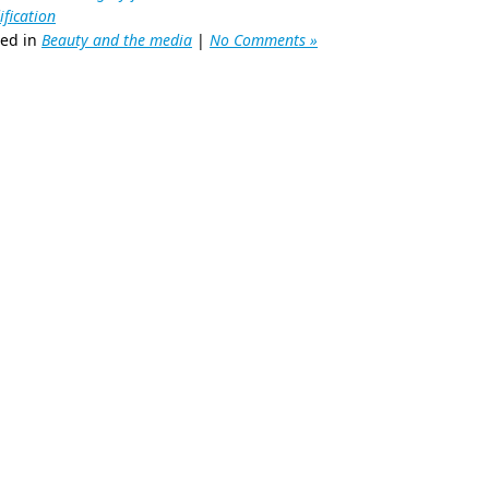
fication
ted in
Beauty and the media
|
No Comments »