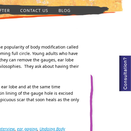
FTER
CONTACT US
BLOG
e popularity of body modification called
oming full circle. Young adults who have
they can remove the gauges, ear lobe
philosophies. They ask about having their
he ear lobe and at the same time
in lining of the gauge hole is excised
picuous scar that soon heals as the only
nterview
,
ear gaging
,
Undoing Body