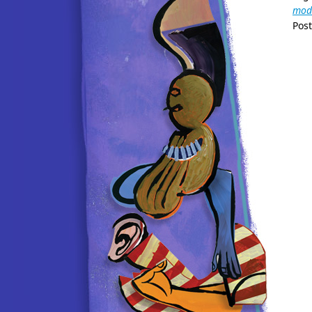
modi
Pos