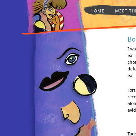
HOME
MEET TH
Bo
I wa
ear
cho
defo
ear 
Fort
reco
alon
evid
Tag