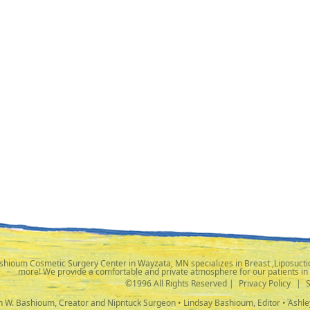
shioum Cosmetic Surgery Center in Wayzata, MN specializes in Breast ,Liposuctio
more! We provide a comfortable and private atmosphere for our patients in
©1996 All Rights Reserved |
Privacy Policy
|
ph W. Bashioum, Creator and Nipntuck Surgeon • Lindsay Bashioum, Editor • Ashle