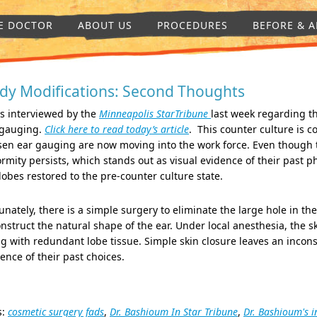
E DOCTOR
ABOUT US
PROCEDURES
BEFORE & A
dy Modifications: Second Thoughts
s interviewed by the
Minneapolis StarTribune
last week regarding th
 gauging.
Click here to read today’s article
. This counter culture is c
sen ear gauging are now moving into the work force. Even though 
rmity persists, which stands out as visual evidence of their past 
lobes restored to the pre-counter culture state.
unately, there is a simple surgery to eliminate the large hole in t
nstruct the natural shape of the ear. Under local anesthesia, the sk
g with redundant lobe tissue. Simple skin closure leaves an incons
ence of their past choices.
s:
cosmetic surgery fads
,
Dr. Bashioum In Star Tribune
,
Dr. Bashioum's i