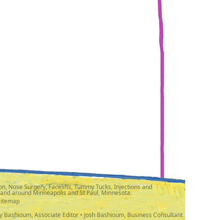
n, Nose Surgery, Facelifts, Tummy Tucks, Injections and
 and around Minneapolis and St Paul, Minnesota.
Sitemap
y Bashioum, Associate Editor • Josh Bashioum, Business Consultant