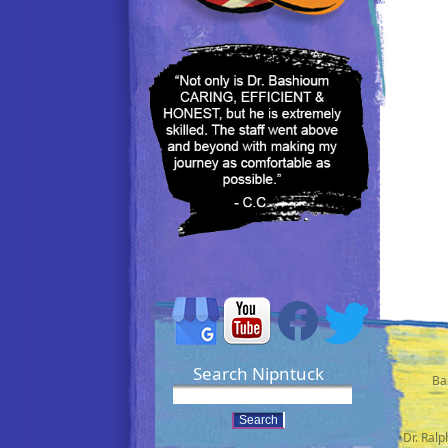
Search Nipntuck
Ba
•Dr. Ral