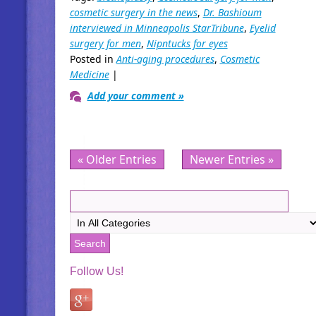
cosmetic surgery in the news
,
Dr. Bashioum
interviewed in Minneapolis StarTribune
,
Eyelid
surgery for men
,
Nipntucks for eyes
Posted in
Anti-aging procedures
,
Cosmetic
Medicine
|
Add your comment »
« Older Entries
Newer Entries »
Follow Us!