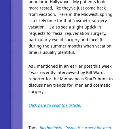
popular in Hollywood. My patients look
more rested, like they’ve just come back
from vacation. Here in the Midwest, spring
is a likely time for that “cosmetic surgery
vacation.” I also see a slight uptick in
requests for facial rejuvenation surgery,
particularly eyelid surgery and facelifts
during the summer months when vacation
time is usually plentiful.
As I mentioned in an earlier post this week,
I was recently interviewed by Bill Ward,
reporter for the Minneapolis StarTribune to
discuss new trends for men and cosmetic
surgery .
Click here to read the article.
Tags:
blethoplasty
,
Cosmetic surgery for men
,