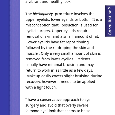
a vibrant and healthy look.
The
blethoplasty
procedure involves the
upper eyelids, lower eyelids or both. It is a
misconception that liposuction is used for
eyelid surgery. Upper eyelids require
removal of skin and a small amount of fat.
Lower eyelids have fat repositioning,
followed by the re-draping the skin and
muscle . Only a very small amount of skin is
removed from lower eyelids. Patients
usually have minimal bruising and may
return to work in as little as a few days.
Makeup easily covers slight bruising during
recovery, however it needs to be applied
with a light touch.
I have a conservative approach to eye
surgery and avoid that overly severe
“almond eye” look that seems to be so