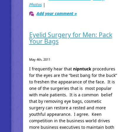
Photos
|
Add your comment »
Eyelid Surgery for Men: Pack
Your Bags
May 4th, 2011
I frequently hear that
nipntuck
procedures
for the eyes are the “best bang for the buck”
to freshen the appearance of the face. It is
one of the surgeries that is most popular
with male patients. It is a common belief
that by removing eye bags, cosmetic
surgery can restore a rested and more
youthful appearance. I agree. Keen
competition in the business world drives
more business executives to maintain both