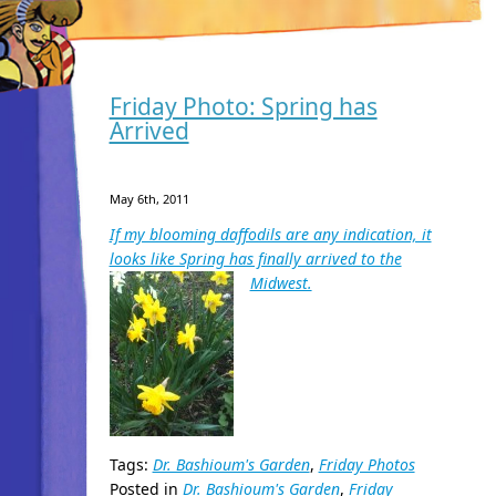
Friday Photo: Spring has
Arrived
May 6th, 2011
If my blooming daffodils are any indication, it
looks like Spring has finally arrived to the
Midwest.
Tags:
Dr. Bashioum's Garden
,
Friday Photos
Posted in
Dr. Bashioum's Garden
,
Friday