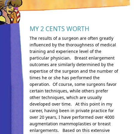
MY 2 CENTS WORTH
The results of a surgeon are often greatly
influenced by the thoroughness of medical
training and experience level of the
particular physician. Breast enlargement
outcomes are similarly determined by the
expertise of the surgeon and the number of
times he or she has performed the
operation. Of course, some surgeons favor
certain techniques, while others prefer
other techniques, which are usually
developed over time. At this point in my
career, having been in private practice for
over 20 years, I have performed over 4000
augmentation mammoplasties or breast
enlargements. Based on this extensive