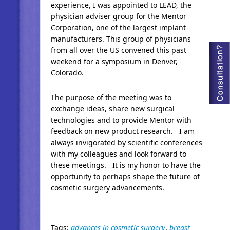
experience, I was appointed to LEAD, the
physician adviser group for the Mentor
Corporation, one of the largest implant
manufacturers. This group of physicians
from all over the US convened this past
weekend for a symposium in Denver,
Colorado.
The purpose of the meeting was to
exchange ideas, share new surgical
technologies and to provide Mentor with
feedback on new product research. I am
always invigorated by scientific conferences
with my colleagues and look forward to
these meetings. It is my honor to have the
opportunity to perhaps shape the future of
cosmetic surgery advancements.
Tags:
advances in cosmetic surgery
,
breast