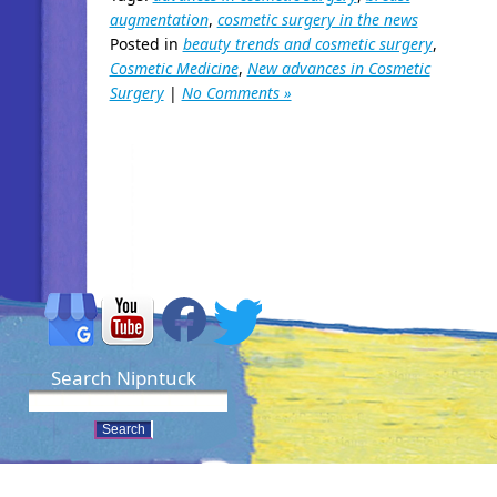
augmentation
,
cosmetic surgery in the news
Posted in
beauty trends and cosmetic surgery
,
Cosmetic Medicine
,
New advances in Cosmetic
Surgery
|
No Comments »
Search Nipntuck