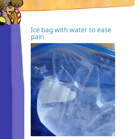
Ice bag with water to ease
pain