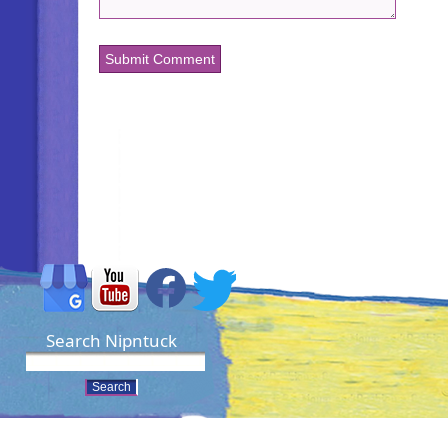
Search Nipntuck