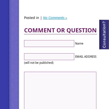
Posted in |
No Comments »
COMMENT OR QUESTION
Name
EMAIL ADDRESS
(will not be published)