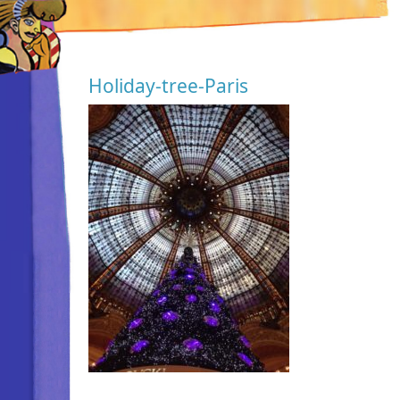
Holiday-tree-Paris