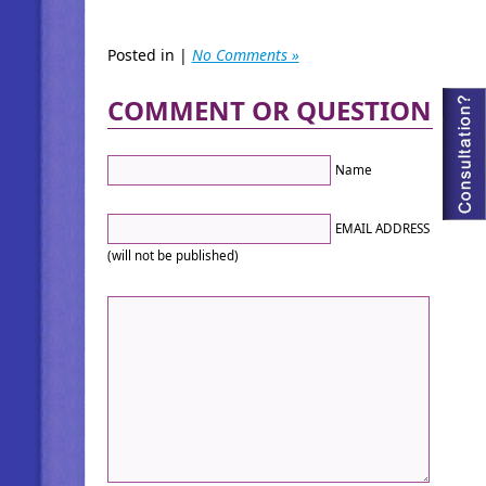
Posted in |
No Comments »
COMMENT OR QUESTION
Name
EMAIL ADDRESS
(will not be published)