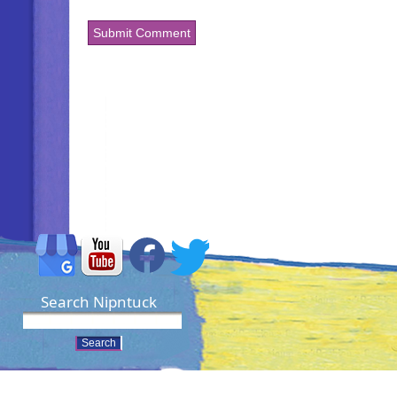
Search Nipntuck