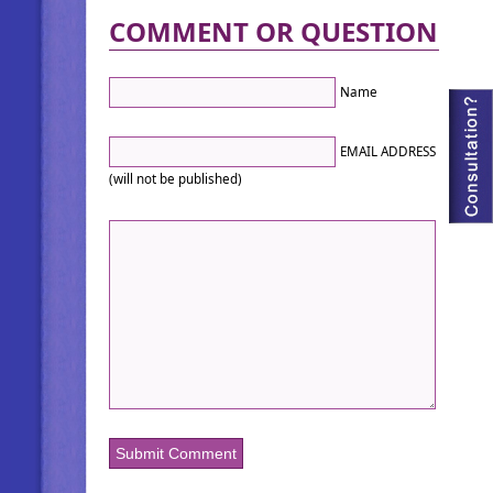
COMMENT OR QUESTION
Name
EMAIL ADDRESS
(will not be published)