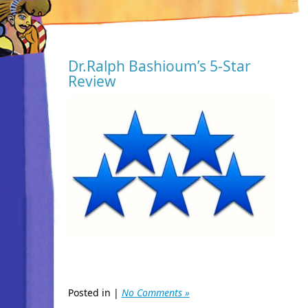
Dr.Ralph Bashioum’s 5-Star
Review
Posted in |
No Comments »