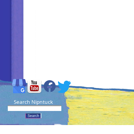
Search Nipntuck