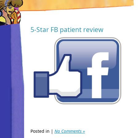
5-Star FB patient review
Posted in |
No Comments »