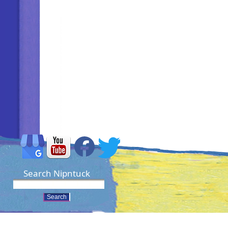
Search Nipntuck