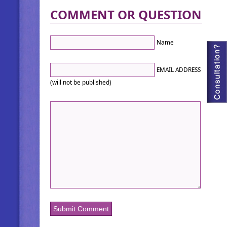
COMMENT OR QUESTION
Name
EMAIL ADDRESS
(will not be published)