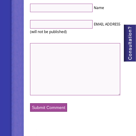
Name
EMAIL ADDRESS
(will not be published)