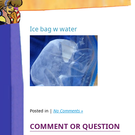
Ice bag w water
Posted in |
No Comments »
COMMENT OR QUESTION