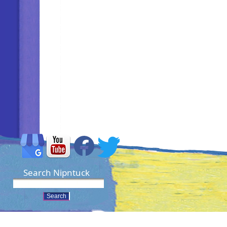
Search Nipntuck