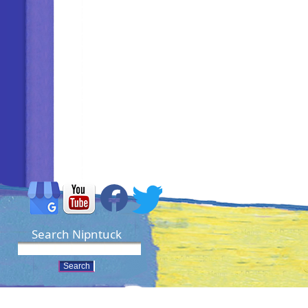
Search Nipntuck