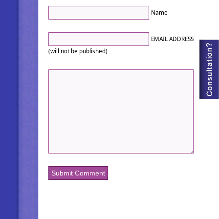
Name
EMAIL ADDRESS
(will not be published)