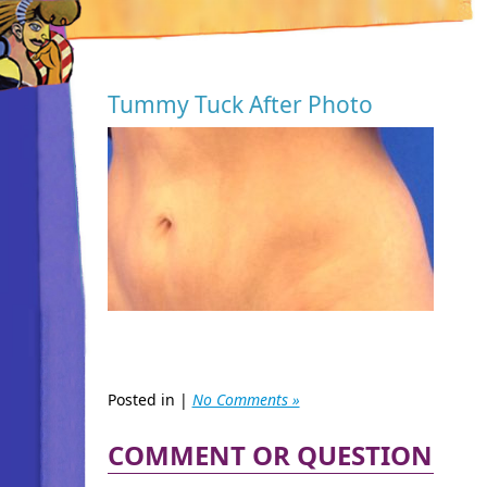
Tummy Tuck After Photo
Posted in |
No Comments »
COMMENT OR QUESTION