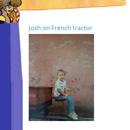
Josh on French tractor