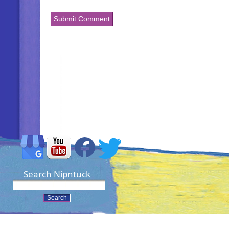
Search Nipntuck