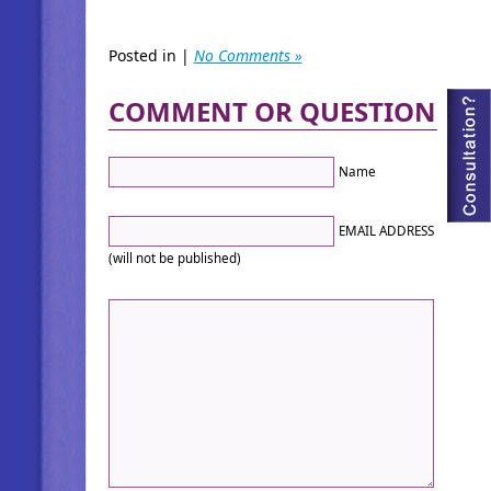
Posted in |
No Comments »
COMMENT OR QUESTION
Name
EMAIL ADDRESS
(will not be published)