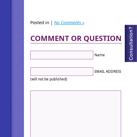
Posted in |
No Comments »
COMMENT OR QUESTION
Name
EMAIL ADDRESS
(will not be published)