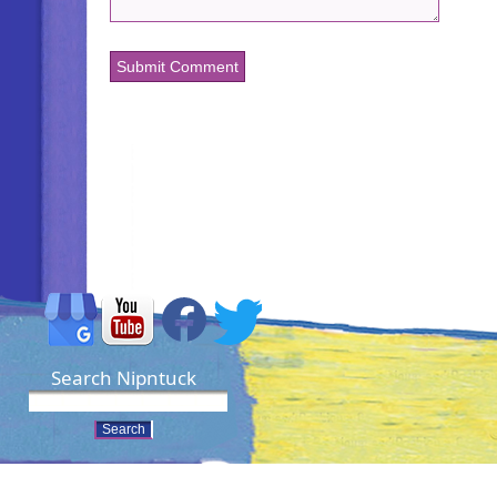
Search Nipntuck