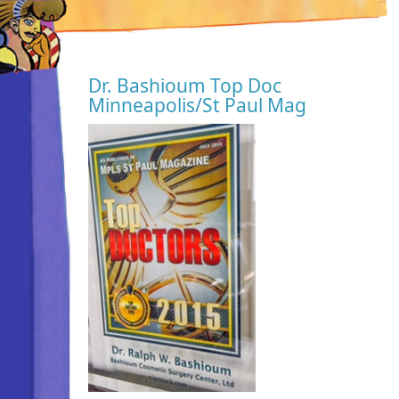
Dr. Bashioum Top Doc
Minneapolis/St Paul Mag