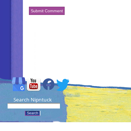
Search Nipntuck