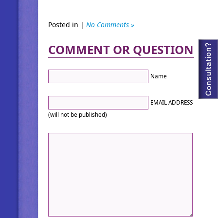
Posted in |
No Comments »
COMMENT OR QUESTION
Name
EMAIL ADDRESS
(will not be published)