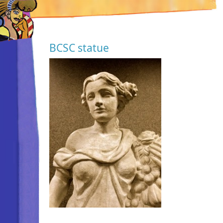
BCSC statue