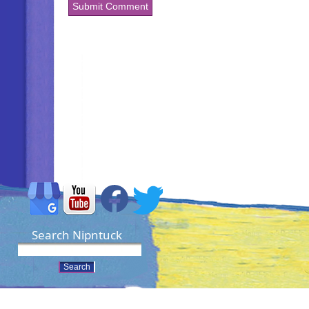
Search Nipntuck