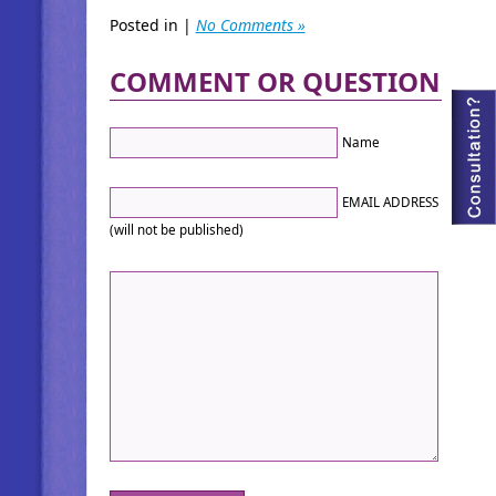
Posted in |
No Comments »
COMMENT OR QUESTION
Name
EMAIL ADDRESS
(will not be published)