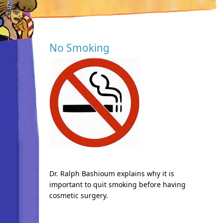
No Smoking
Dr. Ralph Bashioum explains why it is
important to quit smoking before having
cosmetic surgery.