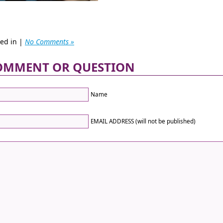
ted in |
No Comments »
OMMENT OR QUESTION
Name
EMAIL ADDRESS (will not be published)