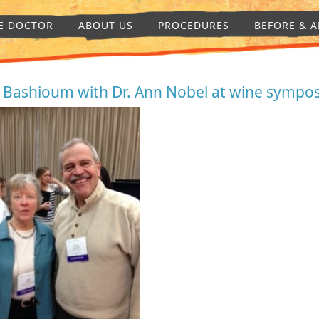
E DOCTOR
ABOUT US
PROCEDURES
BEFORE & A
. Bashioum with Dr. Ann Nobel at wine sympo