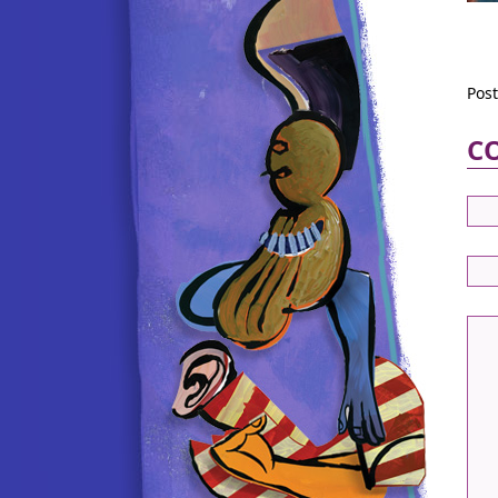
Pos
C