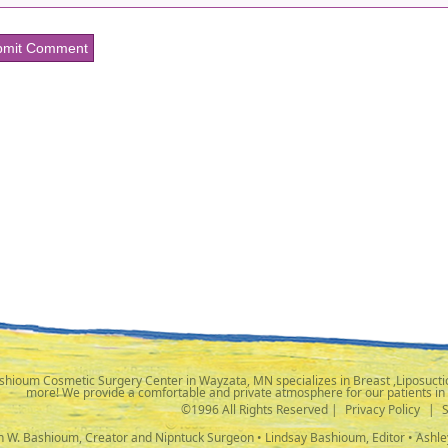
shioum Cosmetic Surgery Center in Wayzata, MN specializes in Breast ,Liposuctio
more! We provide a comfortable and private atmosphere for our patients in
©1996 All Rights Reserved |
Privacy Policy
|
ph W. Bashioum, Creator and Nipntuck Surgeon • Lindsay Bashioum, Editor • Ashle