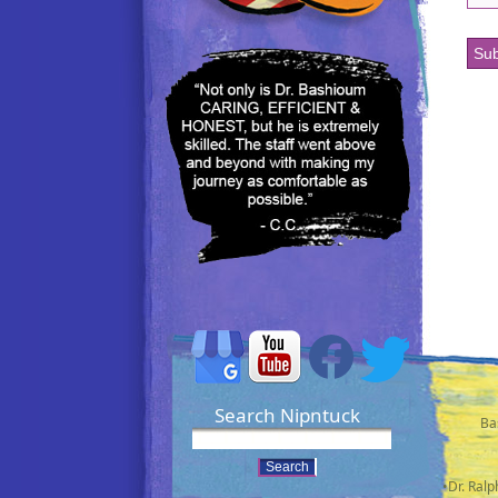
Search Nipntuck
Ba
•Dr. Ral