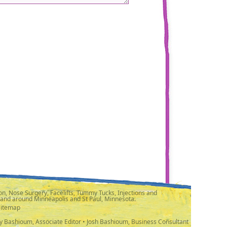
n, Nose Surgery, Facelifts, Tummy Tucks, Injections and
 and around Minneapolis and St Paul, Minnesota.
Sitemap
y Bashioum, Associate Editor • Josh Bashioum, Business Consultant