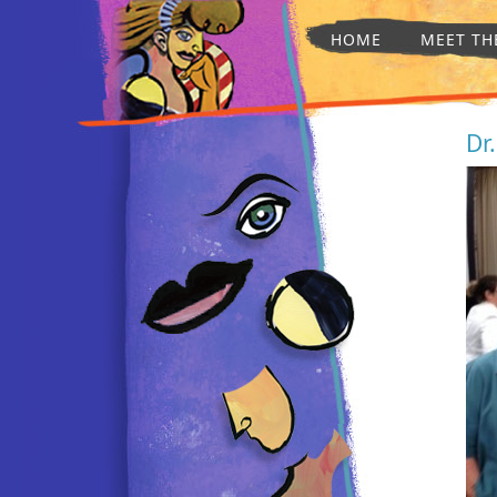
HOME
MEET TH
Dr