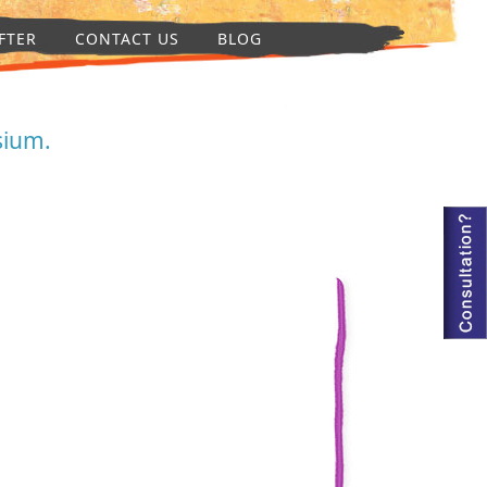
FTER
CONTACT US
BLOG
sium.