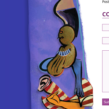
Pos
C