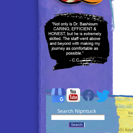
Search Nipntuck
Ba
•Dr. Ral