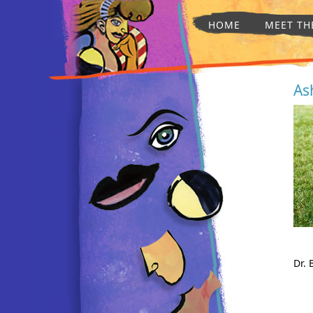
HOME
MEET TH
As
Dr. 