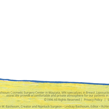
shioum Cosmetic Surgery Center in Wayzata, MN specializes in Breast ,Liposuctio
more! We provide a comfortable and private atmosphere for our patients in
©1996 All Rights Reserved |
Privacy Policy
|
ph W. Bashioum, Creator and Nipntuck Surgeon • Lindsay Bashioum, Editor • Ashle