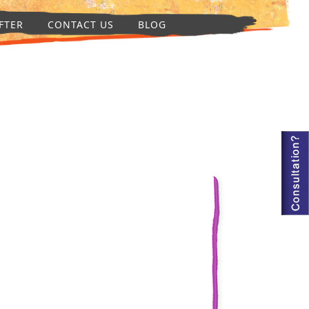
FTER
CONTACT US
BLOG