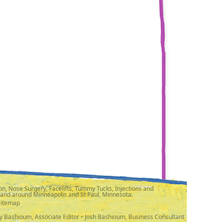
n, Nose Surgery, Facelifts, Tummy Tucks, Injections and
 and around Minneapolis and St Paul, Minnesota.
Sitemap
y Bashioum, Associate Editor • Josh Bashioum, Business Consultant