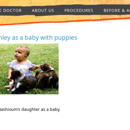
E DOCTOR
ABOUT US
PROCEDURES
BEFORE & A
hley as a baby with puppies
Bashioum’s daughter as a baby.