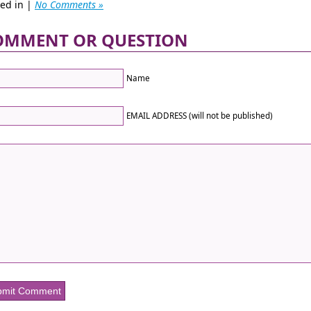
ted in |
No Comments »
OMMENT OR QUESTION
Name
EMAIL ADDRESS (will not be published)