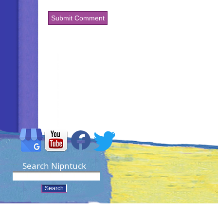
Search Nipntuck