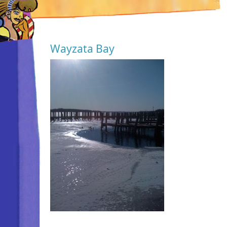
Wayzata Bay