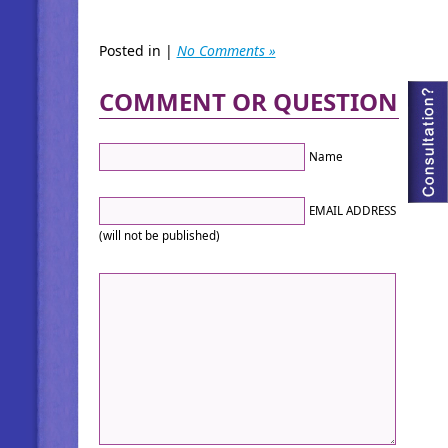
Posted in |
No Comments »
COMMENT OR QUESTION
Name
EMAIL ADDRESS
(will not be published)