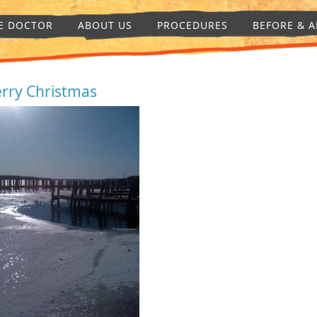
E DOCTOR
ABOUT US
PROCEDURES
BEFORE & A
rry Christmas