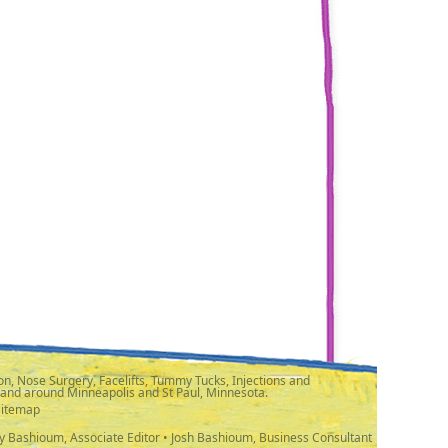
n, Nose Surgery, Facelifts, Tummy Tucks, Injections and
 and around Minneapolis and St Paul, Minnesota.
Sitemap
y Bashioum, Associate Editor • Josh Bashioum, Business Consultant