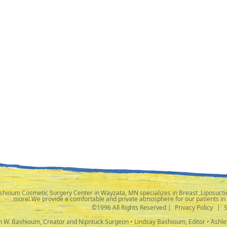
shioum Cosmetic Surgery Center in Wayzata, MN specializes in Breast ,Liposuctio
more! We provide a comfortable and private atmosphere for our patients in
©1996 All Rights Reserved |
Privacy Policy
|
ph W. Bashioum, Creator and Nipntuck Surgeon • Lindsay Bashioum, Editor • Ashle