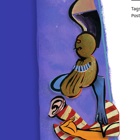
Tag
Pos