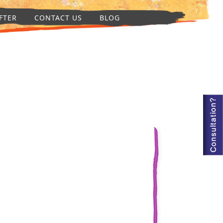
FTER
CONTACT US
BLOG