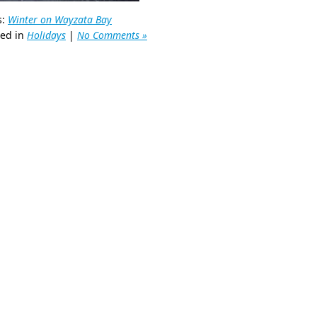
s:
Winter on Wayzata Bay
ted in
Holidays
|
No Comments »