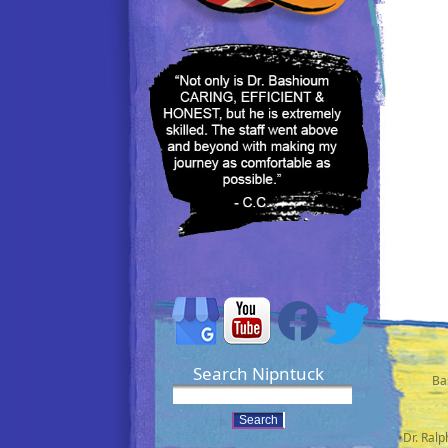
Search Nipntuck
Ba
•Dr. Ral