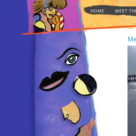
HOME
MEET TH
Me