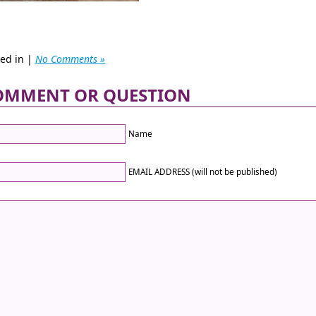
ted in |
No Comments »
OMMENT OR QUESTION
Name
EMAIL ADDRESS (will not be published)