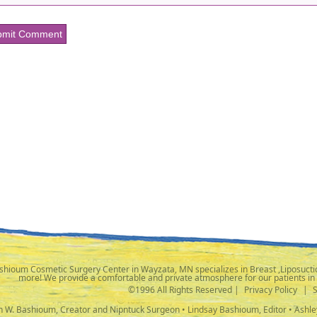
shioum Cosmetic Surgery Center in Wayzata, MN specializes in Breast ,Liposuctio
more! We provide a comfortable and private atmosphere for our patients in
©1996 All Rights Reserved |
Privacy Policy
|
ph W. Bashioum, Creator and Nipntuck Surgeon • Lindsay Bashioum, Editor • Ashle