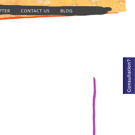
FTER
CONTACT US
BLOG