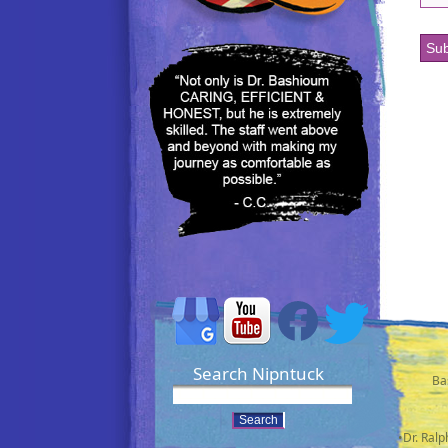
Search Nipntuck
Ba
•Dr. Ral