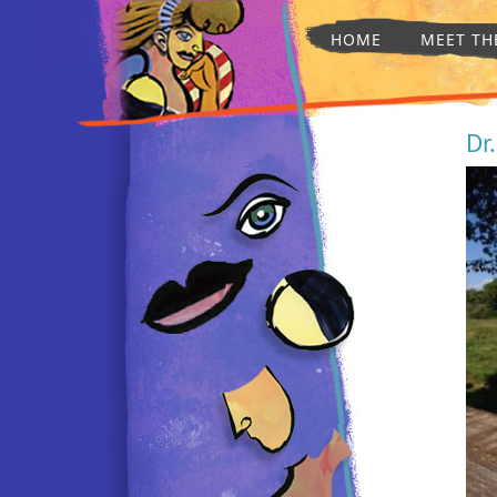
HOME
MEET TH
Dr