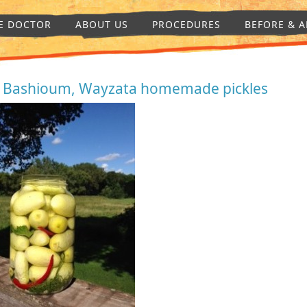
E DOCTOR
ABOUT US
PROCEDURES
BEFORE & A
. Bashioum, Wayzata homemade pickles