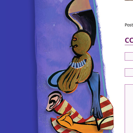
Pos
C