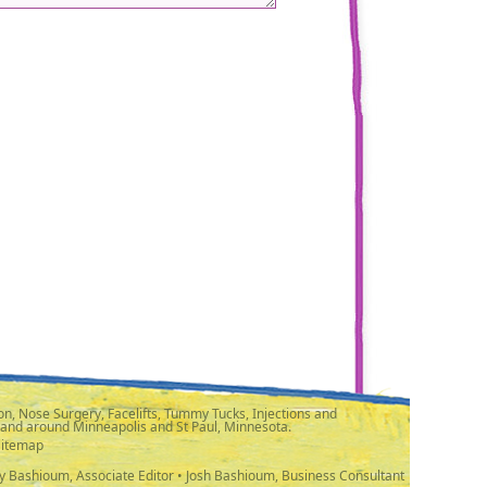
n, Nose Surgery, Facelifts, Tummy Tucks, Injections and
 and around Minneapolis and St Paul, Minnesota.
Sitemap
y Bashioum, Associate Editor • Josh Bashioum, Business Consultant