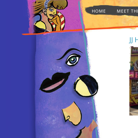
HOME
MEET TH
JJ 