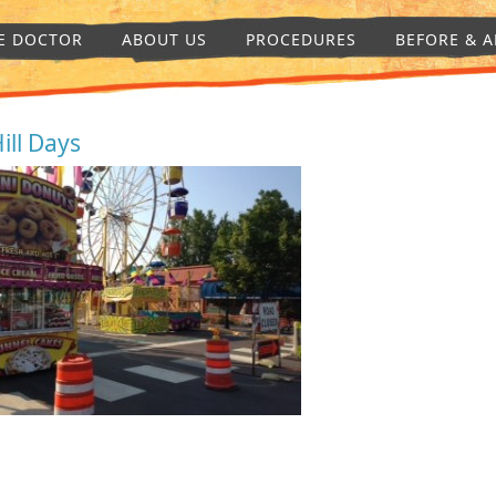
E DOCTOR
ABOUT US
PROCEDURES
BEFORE & A
Hill Days