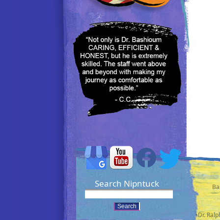
Search Nipntuck
Ba
•Dr. Ral