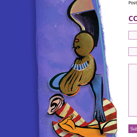
Pos
C