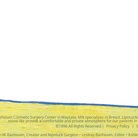
shioum Cosmetic Surgery Center in Wayzata, MN specializes in Breast ,Liposuctio
more! We provide a comfortable and private atmosphere for our patients in
©1996 All Rights Reserved |
Privacy Policy
|
ph W. Bashioum, Creator and Nipntuck Surgeon • Lindsay Bashioum, Editor • Ashle