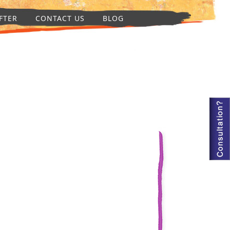
FTER
CONTACT US
BLOG