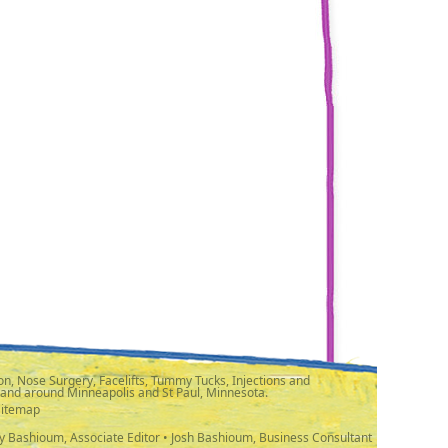
n, Nose Surgery, Facelifts, Tummy Tucks, Injections and
 and around Minneapolis and St Paul, Minnesota.
Sitemap
y Bashioum, Associate Editor • Josh Bashioum, Business Consultant