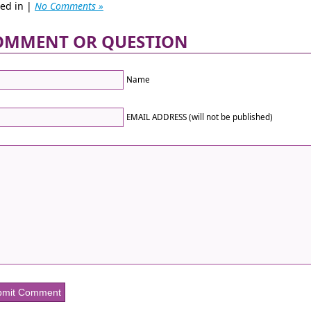
ted in |
No Comments »
OMMENT OR QUESTION
Name
EMAIL ADDRESS (will not be published)