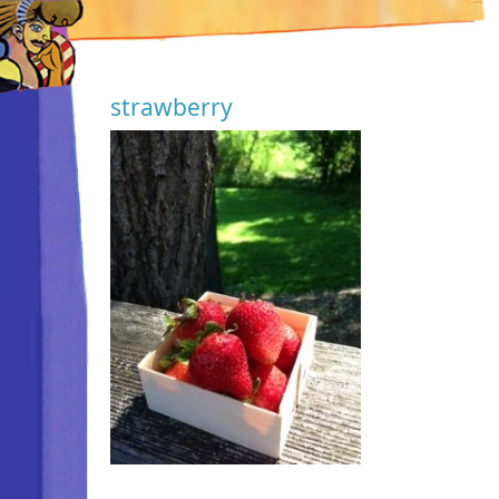
strawberry