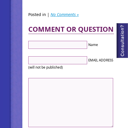
Posted in |
No Comments »
COMMENT OR QUESTION
Name
EMAIL ADDRESS
(will not be published)