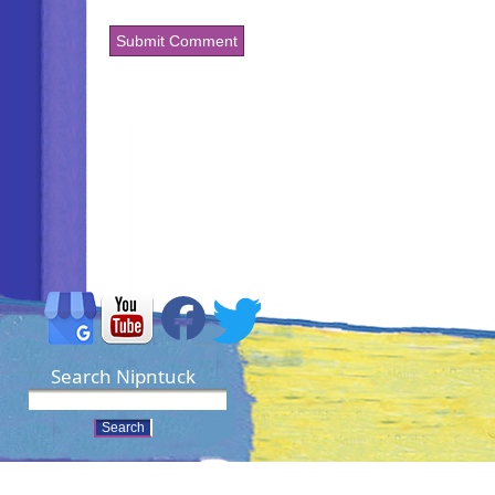
Search Nipntuck