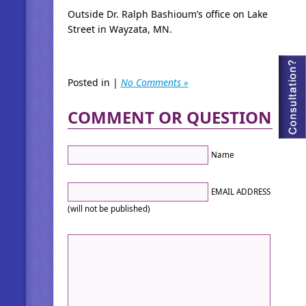
Outside Dr. Ralph Bashioum’s office on Lake
Street in Wayzata, MN.
Posted in |
No Comments »
COMMENT OR QUESTION
Name
EMAIL ADDRESS
(will not be published)