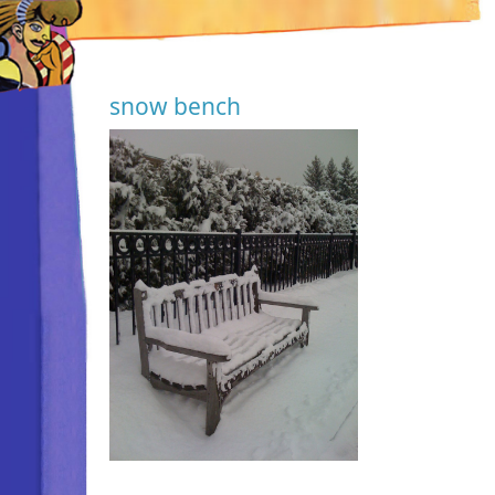
snow bench