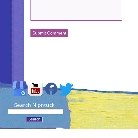
Search Nipntuck