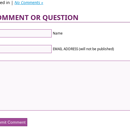
ted in |
No Comments »
OMMENT OR QUESTION
Name
EMAIL ADDRESS (will not be published)