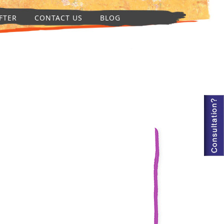
FTER
CONTACT US
BLOG