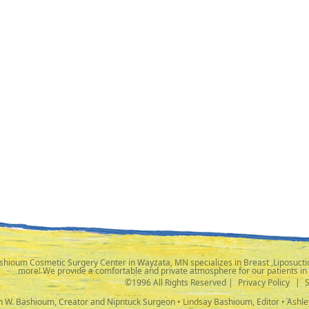
shioum Cosmetic Surgery Center in Wayzata, MN specializes in Breast ,Liposuctio
more! We provide a comfortable and private atmosphere for our patients in
©1996 All Rights Reserved |
Privacy Policy
|
ph W. Bashioum, Creator and Nipntuck Surgeon • Lindsay Bashioum, Editor • Ashle