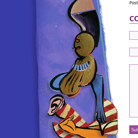
Pos
C