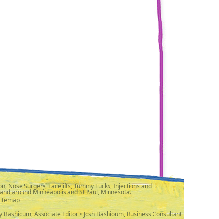
n, Nose Surgery, Facelifts, Tummy Tucks, Injections and
 and around Minneapolis and St Paul, Minnesota.
Sitemap
y Bashioum, Associate Editor • Josh Bashioum, Business Consultant