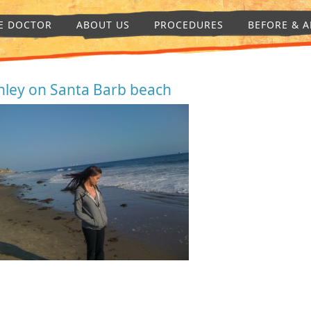
E DOCTOR
ABOUT US
PROCEDURES
BEFORE & A
hley on Santa Barb beach