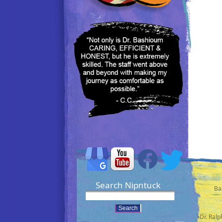
Search Nipntuck
Ba
•Dr. Ral