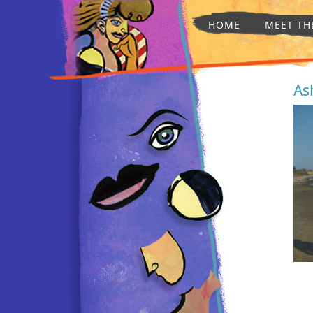
HOME
MEET TH
As