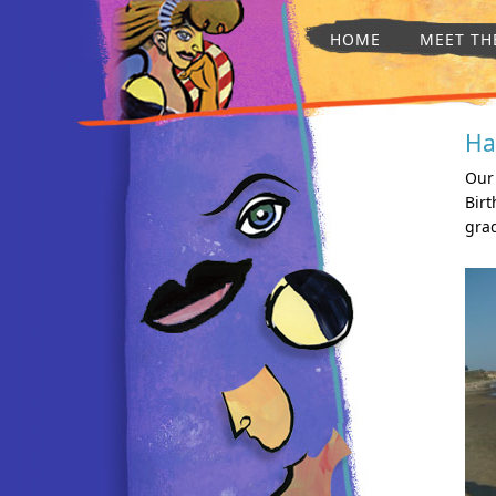
HOME
MEET TH
Ha
Our 
Birt
gra