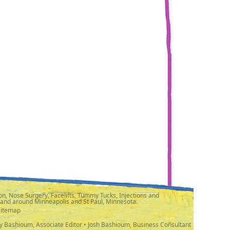
n, Nose Surgery, Facelifts, Tummy Tucks, Injections and
 and around Minneapolis and St Paul, Minnesota.
Sitemap
y Bashioum, Associate Editor • Josh Bashioum, Business Consultant