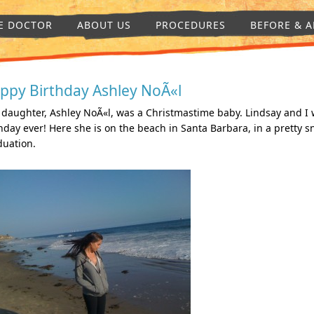
E DOCTOR
ABOUT US
PROCEDURES
BEFORE & A
ppy Birthday Ashley NoÃ«l
daughter, Ashley NoÃ«l, was a Christmastime baby. Lindsay and I 
hday ever! Here she is on the beach in Santa Barbara, in a pretty 
duation.