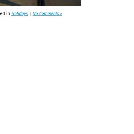
ted in
Holidays
|
No Comments »