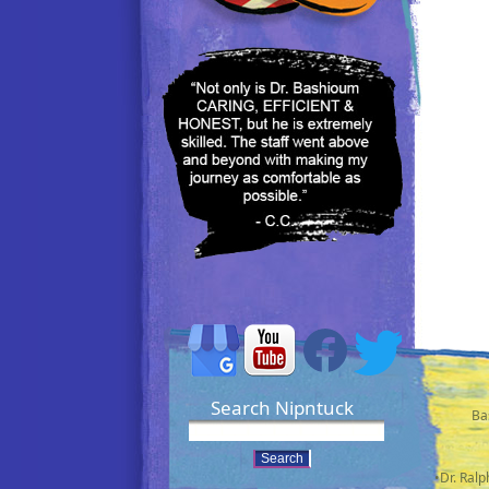
Search Nipntuck
Ba
•Dr. Ral