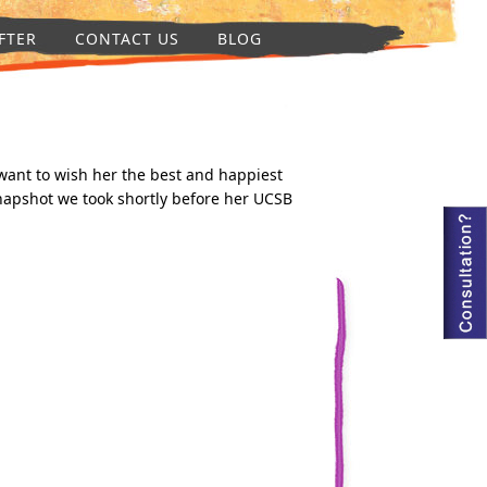
FTER
CONTACT US
BLOG
want to wish her the best and happiest
snapshot we took shortly before her UCSB