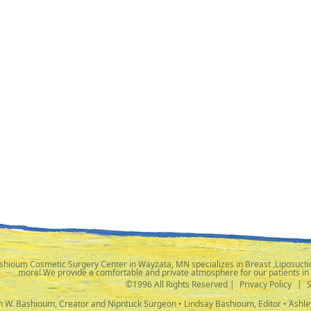
shioum Cosmetic Surgery Center in Wayzata, MN specializes in Breast ,Liposuctio
more! We provide a comfortable and private atmosphere for our patients in
©1996 All Rights Reserved |
Privacy Policy
|
ph W. Bashioum, Creator and Nipntuck Surgeon • Lindsay Bashioum, Editor • Ashle