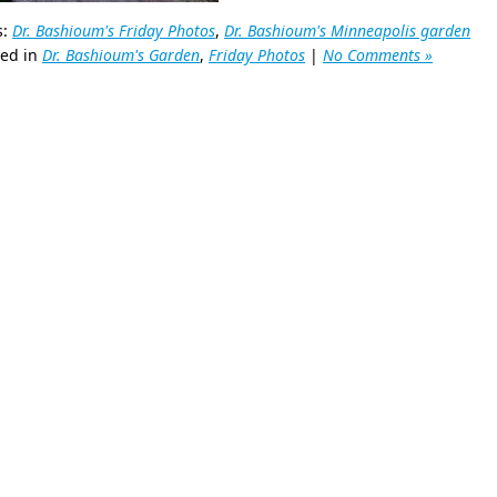
s:
Dr. Bashioum's Friday Photos
,
Dr. Bashioum's Minneapolis garden
ted in
Dr. Bashioum's Garden
,
Friday Photos
|
No Comments »