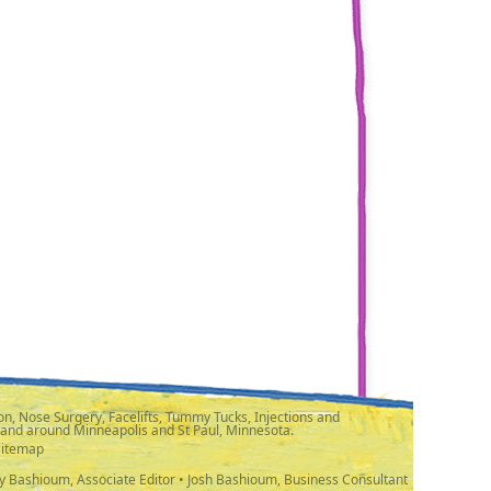
n, Nose Surgery, Facelifts, Tummy Tucks, Injections and
 and around Minneapolis and St Paul, Minnesota.
Sitemap
y Bashioum, Associate Editor • Josh Bashioum, Business Consultant