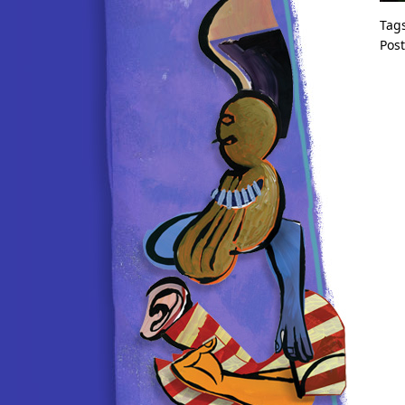
Tag
Pos