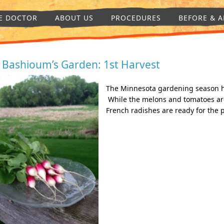
E DOCTOR
ABOUT US
PROCEDURES
BEFORE & A
. Bashioum’s Garden: 1st Harvest
The Minnesota gardening season has
While the melons and tomatoes are 
French radishes are ready for the p