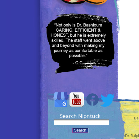
Search Nipntuck
Ba
•Dr. Ral