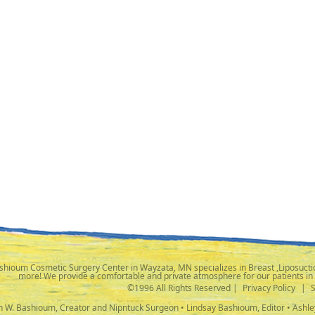
shioum Cosmetic Surgery Center in Wayzata, MN specializes in Breast ,Liposuctio
more! We provide a comfortable and private atmosphere for our patients in
©1996 All Rights Reserved |
Privacy Policy
|
ph W. Bashioum, Creator and Nipntuck Surgeon • Lindsay Bashioum, Editor • Ashle