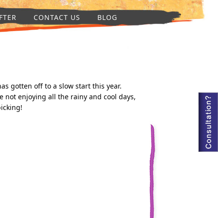
FTER
CONTACT US
BLOG
 gotten off to a slow start this year.
not enjoying all the rainy and cool days,
icking!