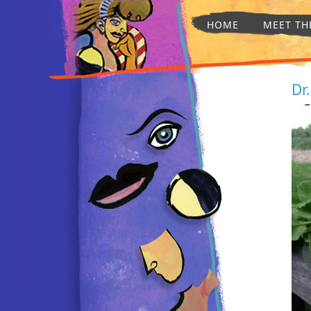
HOME
MEET TH
Dr