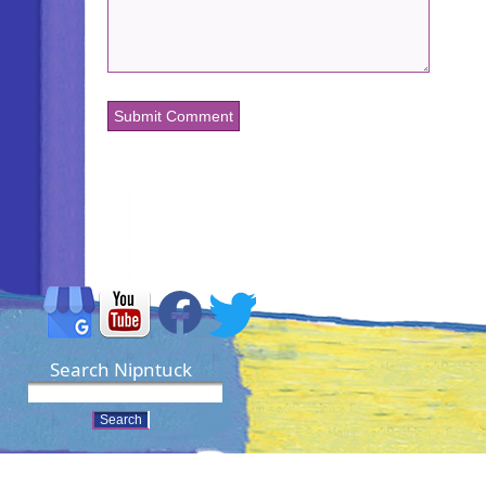
Search Nipntuck