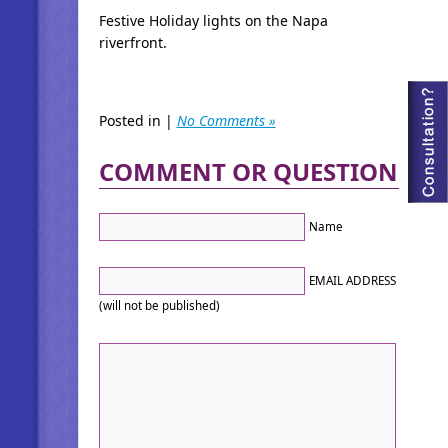
Festive Holiday lights on the Napa
riverfront.
Posted in |
No Comments »
COMMENT OR QUESTION
Name
EMAIL ADDRESS
(will not be published)