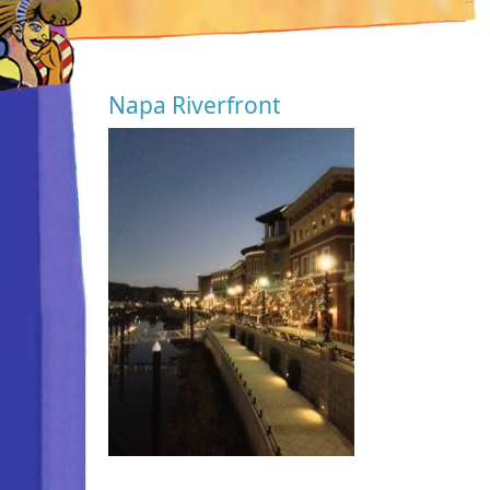
Napa Riverfront