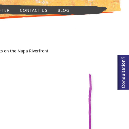
FTER
CONTACT US
BLOG
ts on the Napa Riverfront.