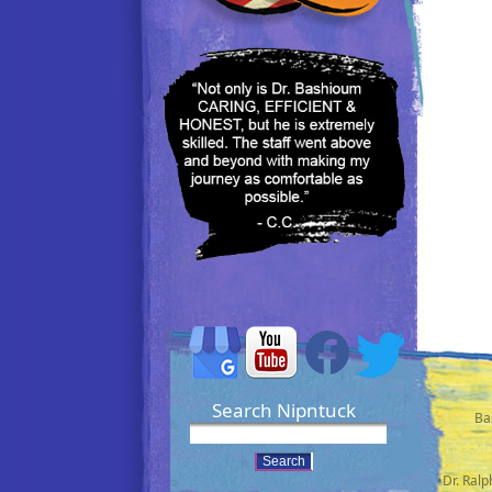
Search Nipntuck
Ba
•Dr. Ral