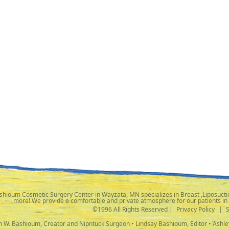
shioum Cosmetic Surgery Center in Wayzata, MN specializes in Breast ,Liposuctio
more! We provide a comfortable and private atmosphere for our patients in
©1996 All Rights Reserved |
Privacy Policy
|
ph W. Bashioum, Creator and Nipntuck Surgeon • Lindsay Bashioum, Editor • Ashle