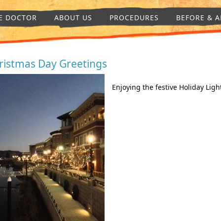
E DOCTOR
ABOUT US
PROCEDURES
BEFORE & A
ristmas Day Greetings
Enjoying the festive Holiday Ligh