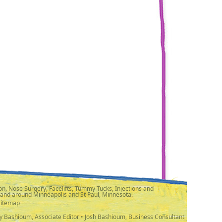
n, Nose Surgery, Facelifts, Tummy Tucks, Injections and
 and around Minneapolis and St Paul, Minnesota.
Sitemap
y Bashioum, Associate Editor • Josh Bashioum, Business Consultant