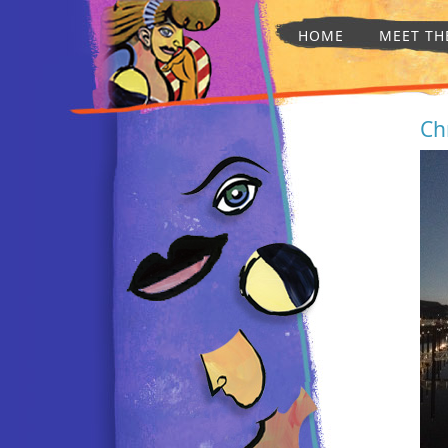
HOME
MEET TH
Ch