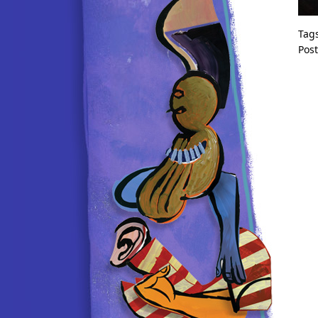
Tag
Pos