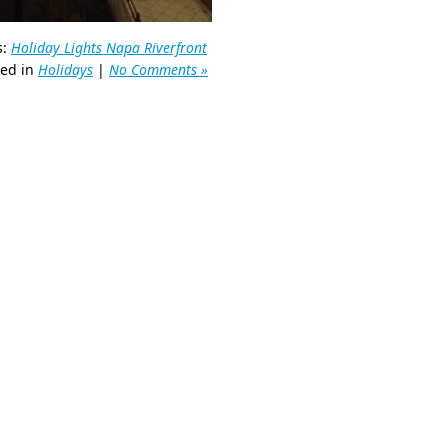
s:
Holiday Lights Napa Riverfront
ted in
Holidays
|
No Comments »