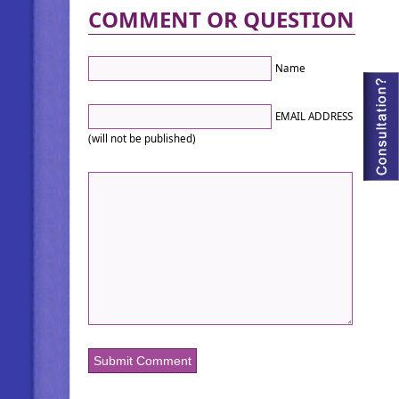
COMMENT OR QUESTION
Name
EMAIL ADDRESS
(will not be published)