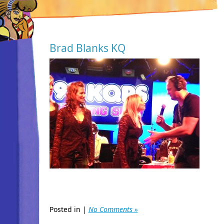
Brad Blanks KQ
Posted in |
No Comments »