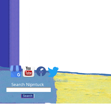
Search Nipntuck